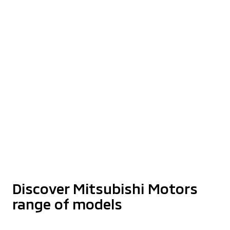
Step Up Your Dreams
With XPANDER
Find Out More
The Latest Triton Athlete With
Enhanced Styling
Starting from RM159,980*
Discover More
Discover Mitsubishi Motors
range of models