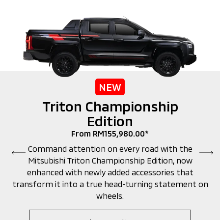
NEW
Triton Championship
Edition
From RM155,980.00*
Command attention on every road with the
Mitsubishi Triton Championship Edition, now
enhanced with newly added accessories that
transform it into a true head-turning statement on
wheels.