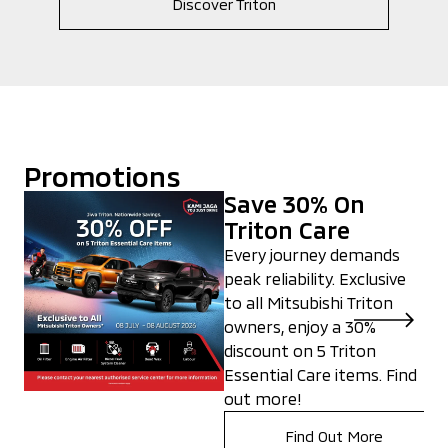
Discover Triton
Promotions
Save 30% On
Triton Care
Every journey demands
peak reliability. Exclusive
to all Mitsubishi Triton
owners, enjoy a 30%
discount on 5 Triton
Essential Care items. Find
out more!
Find Out More