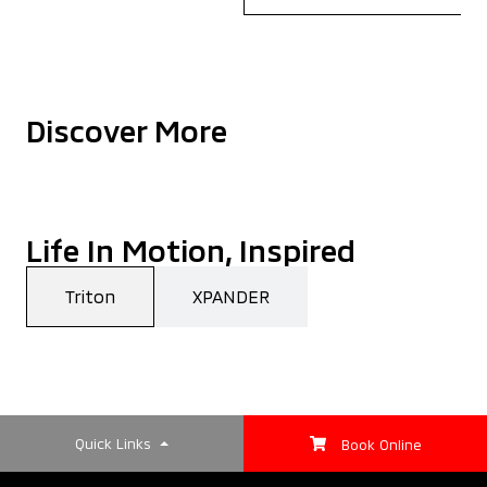
Discover More
Life In Motion, Inspired
Triton
XPANDER
Quick Links
Book Online