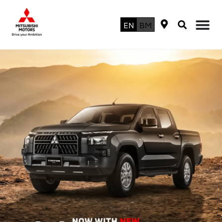
EN
BM