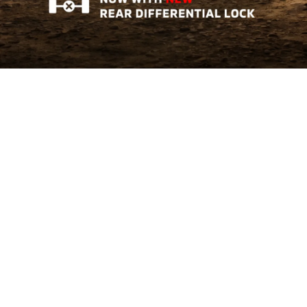
Triton AT GL
Tough Where It Matters
Learn More
The All-New Xforce
Crossover of The Year 2026
Learn More