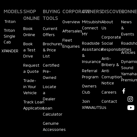
MODELS
SHOP
BUYING
CORPORATE
OWNERS
DISCOVER
CONNE
ONLINE
TOOLS
Triton
Overview
Mitsubishi
About
News
Connect
Us
&
Book
Current
Triton
Aftersales
MY
Events
Online
Offers
Single
Corporate
Fleet
Cab
Roadside
Social
Roadsh
Book
Brochures
Enquiries
Assistance
Responsibilities
a Test
& Price
XPANDER
Articles
&
Drive
List
Anti-
Insurance
Dynami
Bribery &
Request
Certified
Sound
Referral
Anti
a Quote
Pre-
Yamaha
Program
Corruption
Owned
Premiu
Trade-
Notice
Owners
in Your
Locate
Club
Careers
Vehicle
a
Dealer
Join
Contact
Track Loan
XPANAUTS
Us
Application
Loan
Calculator
Genuine
Accessories