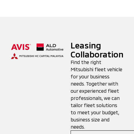
Leasing
Collaboration
Find the right
Mitsubishi fleet vehicle
for your business
needs. Together with
our experienced fleet
professionals, we can
tailor fleet solutions
to meet your budget,
business size and
needs.