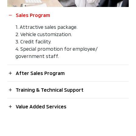
Sales Program
1. Attractive sales package.
2. Vehicle customization.
3. Credit facility.
4. Special promotion for employee/
government staff.
After Sales Program
Training & Technical Support
Value Added Services