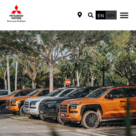
EN
BM