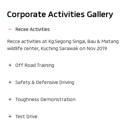
Corporate Activities Gallery
Recee Activities
Recce activities at Kg.Segong Singai, Bau & Matang
wildlife center, Kuching Sarawak on Nov 2019
Off Road Training
Safety & Defensive Driving
Toughness Demonstration
Test Drive