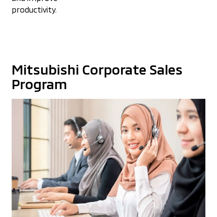
productivity.
Mitsubishi Corporate Sales
Program