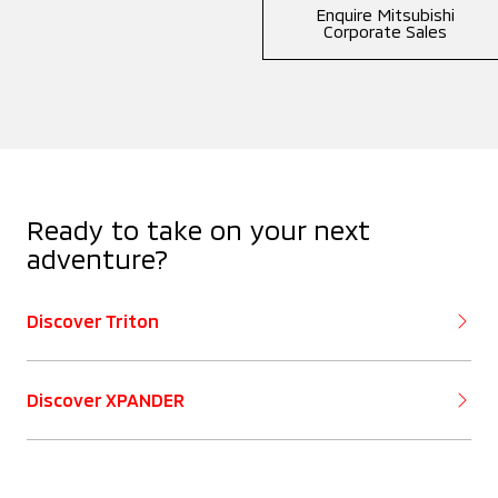
Enquire Mitsubishi
Corporate Sales
Ready to take on your next
adventure?
Discover Triton
Discover XPANDER