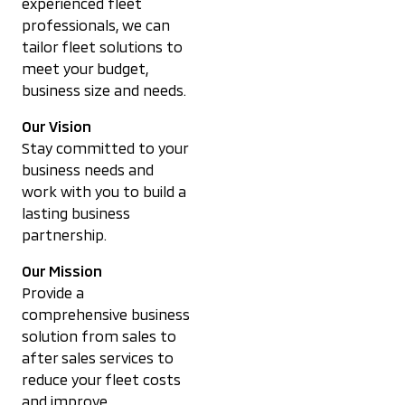
experienced fleet
professionals, we can
tailor fleet solutions to
meet your budget,
business size and needs.
Our Vision
Stay committed to your
business needs and
work with you to build a
lasting business
partnership.
Our Mission
Provide a
comprehensive business
solution from sales to
after sales services to
reduce your fleet costs
and improve