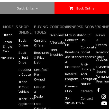
Quick Links
Book Online
MODELS
SHOP
BUYING
CORPORATE
OWNERS
DISCOVER
CONNE
ONLINE
TOOLS
Triton
Overview
Mitsubishi
About
News
Connect
Us
&
Book
Current
Triton
Aftersales
MY
Events
Online
Offers
Single
Corporate
Fleet
Cab
Roadside
Social
Roadsh
Book
Brochures
Enquiries
Assistance
Responsibilities
a Test
& Price
XPANDER
Articles
&
Drive
List
Anti-
Insurance
Dynami
Bribery &
Request
Certified
Sound
Referral
Anti
a Quote
Pre-
Yamaha
Program
Corruption
Owned
Premiu
Trade-
Notice
Owners
in Your
Locate
Club
Careers
Vehicle
a
Dealer
Join
Contact
Track Loan
XPANAUTS
Us
Application
Loan
Calculator