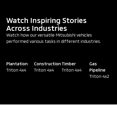
Watch Inspiring Stories
Across Industries
Watch how our versatile Mitsubishi vehicles
performed various tasks in different industries.
Plantation
Construction
Timber
Gas
Triton 4x4
Triton 4x4
Triton 4x4
Pipeline
Triton 4x2