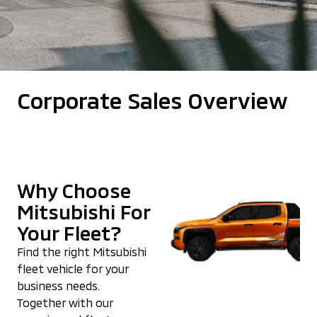
Corporate Sales Overview
Why Choose
Mitsubishi For
Your Fleet?
Find the right Mitsubishi
fleet vehicle for your
business needs.
Together with our