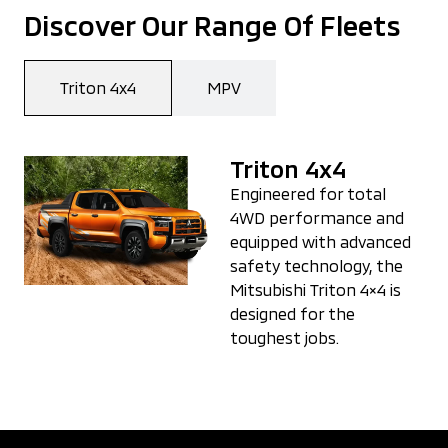
Discover Our Range Of Fleets
Triton 4x4
MPV
Triton 4x4
Engineered for total
4WD performance and
equipped with advanced
safety technology, the
Mitsubishi Triton 4×4 is
designed for the
toughest jobs.