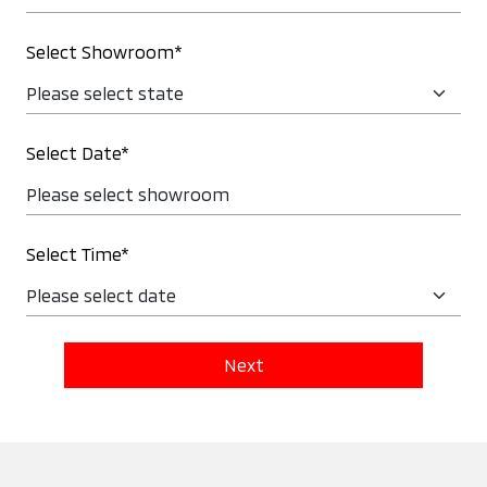
Select Showroom*
Select Date*
Select Time*
Next