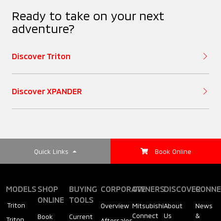
Ready to take on your next
adventure?
Discover Triton
Discover XPANDER
Quick Links
Book Online
MODELS
SHOP
BUYING
CORPORATE
OWNERS
DISCOVER
CONNE
ONLINE
TOOLS
Triton
Overview
Mitsubishi
About
News
Connect
Us
&
Book
Current
Triton
Aftersales