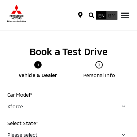
EN
BM
Book a Test Drive
Vehicle & Dealer
Personal Info
Car Model*
Select State*