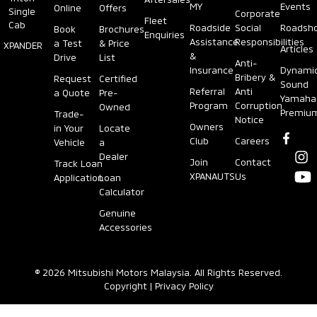
MY
Events
Online
Offers
Single
Corporate
Fleet
Cab
Roadside
Social
Roadsh
Book
Brochures
Enquiries
Assistance
Responsibilities
a Test
& Price
XPANDER
Articles
&
Drive
List
Anti-
Insurance
Dynami
Bribery &
Request
Certified
Sound
Referral
Anti
a Quote
Pre-
Yamaha
Program
Corruption
Owned
Premiu
Trade-
Notice
Owners
in Your
Locate
Club
Careers
Vehicle
a
Dealer
Join
Contact
Track Loan
XPANAUTS
Us
Application
Loan
Calculator
Genuine
Accessories
© 2026 Mitsubishi Motors Malaysia. All Rights Reserved.
Copyright
|
Privacy Policy