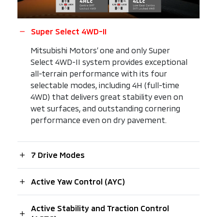
Super Select 4WD-II
Mitsubishi Motors’ one and only Super
Select 4WD-II system provides exceptional
all-terrain performance with its four
selectable modes, including 4H (full-time
4WD) that delivers great stability even on
wet surfaces, and outstanding cornering
performance even on dry pavement.
7 Drive Modes
Active Yaw Control (AYC)
Active Stability and Traction Control