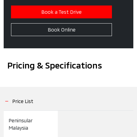
Book a Test Drive
Book Online
Pricing & Specifications
Price List
Peninsular
Malaysia