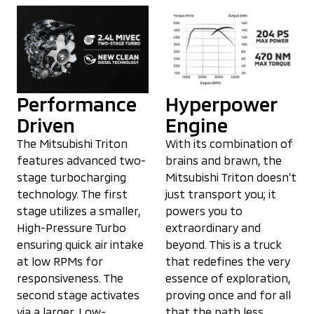
Performance
Hyperpower
Driven
Engine
The Mitsubishi Triton
With its combination of
features advanced two-
brains and brawn, the
stage turbocharging
Mitsubishi Triton doesn’t
technology. The first
just transport you; it
stage utilizes a smaller,
powers you to
High-Pressure Turbo
extraordinary and
ensuring quick air intake
beyond. This is a truck
at low RPMs for
that redefines the very
responsiveness. The
essence of exploration,
second stage activates
proving once and for all
via a larger, Low-
that the path less