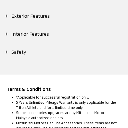
Displacement (cc)
Overall (Length)
Exterior Features
Suspension (Rear)
Max. Output (EEC
Net)
Headlamps (Type)
Interior Features
Overall (Width)
Brake (Front)
Push Start Ignition
Safety
Max. Torque (EEC
Headlamps
Overall (Height)
Brake (Rear)
Net)
(Daytime Running
MITSUBISHI ADVANCED SAFETY
Lights)
Meter Panel (Type)
Wheelbase (mm)
Drivetrain System
Forward Collision
Transmission
(Type)
Mitigation
Headlamps
Terms & Conditions
Meter Panel
(Warning &
(Levelling Device)
Track (Front)
*Applicable for successful registration only.
(Multi-
Braking Function)
5 Years Unlimited Mileage Warranty is only applicable for the
Drivetrain System
Information
Triton Athlete and for a limited time only.
(Mode)
Display)
Some accessories upgrades are by Mitsubishi Motors
Fog Lamps (Front)
Track (Rear)
Malaysia authorized dealers.
Blind Spot
⁠Mitsubishi Motors Genuine Accessories. These items are not
Warning (BSW)
covered by the vehicle warranty and are subject to the