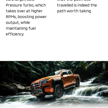
Pressure Turbo, which
travelled is indeed the
takes over at higher
path worth taking.
RPMs, boosting power
output, while
maintaining fuel
efficiency.