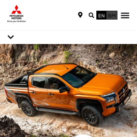
EN
BM