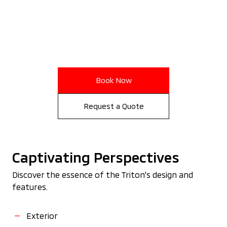
Book Now
Request a Quote
Captivating Perspectives
Discover the essence of the Triton's design and
features.
Exterior