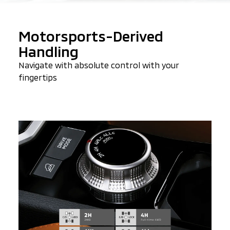
Motorsports-Derived
Handling
Navigate with absolute control with your
fingertips