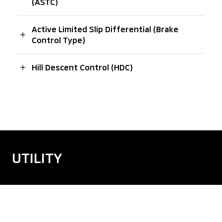
(ASTC)
Active Limited Slip Differential (Brake
Control Type)
Hill Descent Control (HDC)
UTILITY