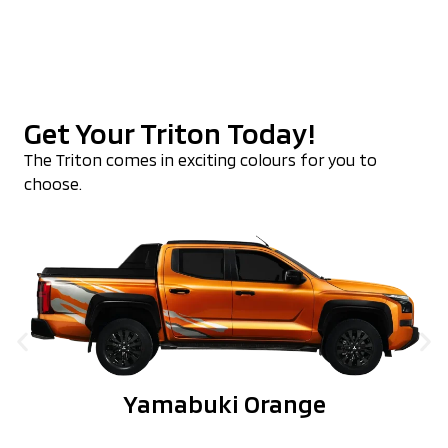
Get Your Triton Today!
The Triton comes in exciting colours for you to
choose.
Yamabuki Orange