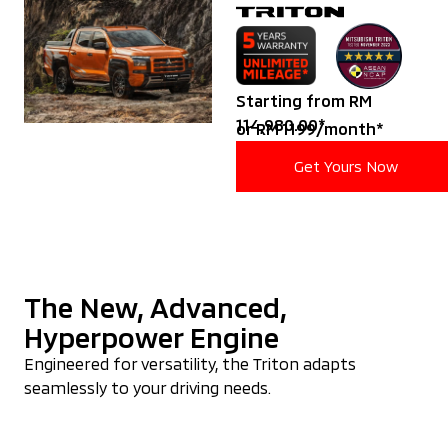
Starting from RM
114,980.00*
or RM 1199/month*
Get Yours Now
The New, Advanced,
Hyperpower Engine
Engineered for versatility, the Triton adapts
seamlessly to your driving needs.