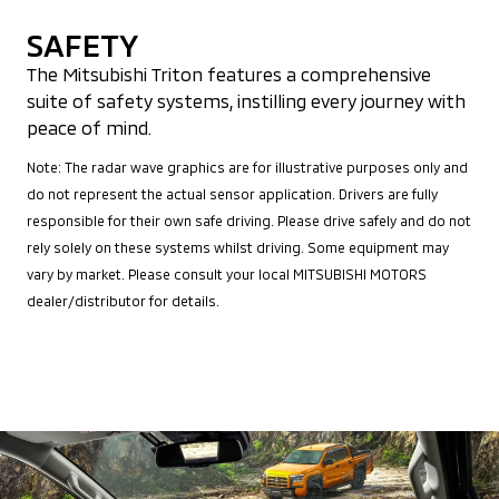
SAFETY
The Mitsubishi Triton features a comprehensive
suite of safety systems, instilling every journey with
peace of mind.
Note: The radar wave graphics are for illustrative purposes only and
do not represent the actual sensor application. Drivers are fully
responsible for their own safe driving. Please drive safely and do not
rely solely on these systems whilst driving. Some equipment may
vary by market. Please consult your local MITSUBISHI MOTORS
dealer/distributor for details.