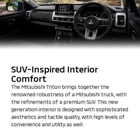
SUV-Inspired Interior
Comfort
The Mitsubishi Triton brings together the
renowned robustness of a Mitsubishi truck, with
the refinements of a premium SUV. This new
generation interior is designed with sophisticated
aesthetics and tactile quality, with high levels of
convenience and utility as well.