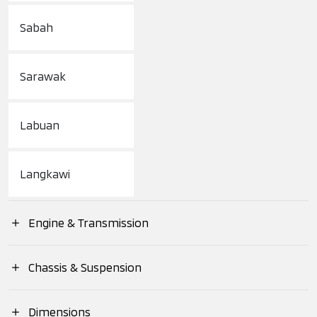
Sabah
Sarawak
Labuan
Langkawi
Engine & Transmission
Engine Type
Chassis & Suspension
Suspension (Front)
Dimensions
Engine