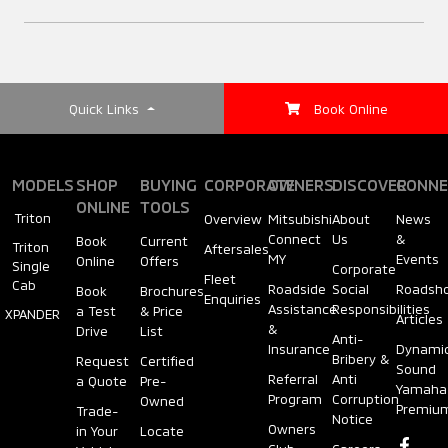
(AHB)
Styling Bar
Air Conditioning
ACTIVE
(Rear Air
Circulator)
Rear Step Bumper
Quick Links
Book Online
Anti-lock Braking
System (ABS)
Steering Wheel
Decorative Decals
MODELS
SHOP
BUYING
CORPORATE
OWNERS
DISCOVER
CONNE
(Type)
ONLINE
TOOLS
Electronic Brake-
Triton
Overview
Mitsubishi
About
News
Tailgate Handle
force Distribution
Connect
Us
&
Book
Current
Triton
Aftersales
Steering Wheel
MY
Events
Online
Offers
(EBD)
Single
Corporate
Fleet
(Adjustment)
Cab
Roadside
Social
Roadsh
Book
Brochures
Enquiries
Tailgate Spoiler
Assistance
Responsibilities
a Test
& Price
XPANDER
Articles
&
Drive
List
Brake Assist (BA)
Anti-
Insurance
Dynami
Cruise Control
Bribery &
Request
Certified
Sound
Tailgate Assist
Referral
Anti
a Quote
Pre-
Yamaha
Program
Corruption
Active Stability
Owned
Premiu
Trade-
Notice
Power Windows
Control (ASC)
Owners
in Your
Locate
Wipers