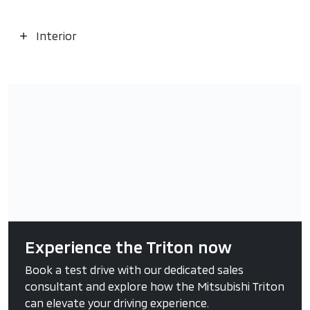
Interior
Experience the Triton now
Book a test drive with our dedicated sales
consultant and explore how the Mitsubishi Triton
can elevate your driving experience.