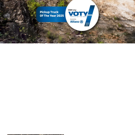
The Triton
The Triton
The Triton