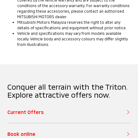
Steering
Rear View Mirror
Fog Lamps (Rear)
conditions of the accessory warranty. For warranty conditions
Deck (Length)
regarding these accessories, please contact an authorised
MITSUBISHI MOTORS dealer.
Adaptive Cruise
Mitsubishi Motors Malaysia reserves the right to alter any
Tyres
Audio System
Control (ACC)
Front Dynamic
Deck (Width)
details of specifications and equipment without prior notice.
(Type)
⁠Vehicle and specifications may vary from models available
Shield Design
locally. Vehicle body and accessory colours may differ slightly
Rims
from illustrations.
Lane Departure
Deck (Height)
Audio System
Warning
Front Under
(Speakers)
Garnish
Fuel Tank Capacity
Lane Change Alert
(litre)
USB Power Socket
(LCA)
Door Mirrors
Conquer all terrain with the Triton.
Explore attractive offers now.
Wireless Charger
Rear Cross Traffic
Door Handles
Current Offers
Alert (RCTA)
Air Conditioning
Side Steps
(Front)
Auto High Beam
Book online