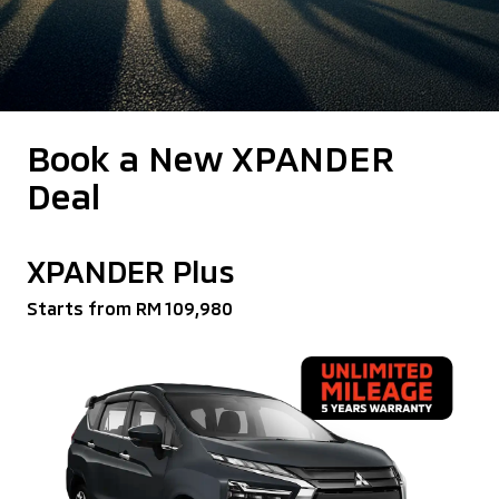
Book a New XPANDER
Deal
XPANDER Plus
Starts from RM 109,980