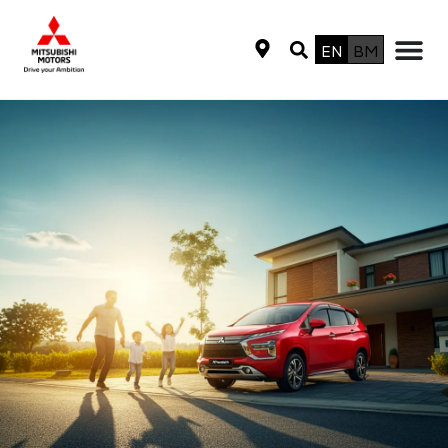
EN
BM