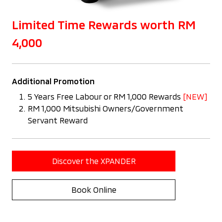
Limited Time Rewards worth RM
4,000
Additional Promotion
5 Years Free Labour or RM 1,000 Rewards
[NEW]
RM 1,000 Mitsubishi Owners/Government
Servant Reward
Discover the XPANDER
Book Online