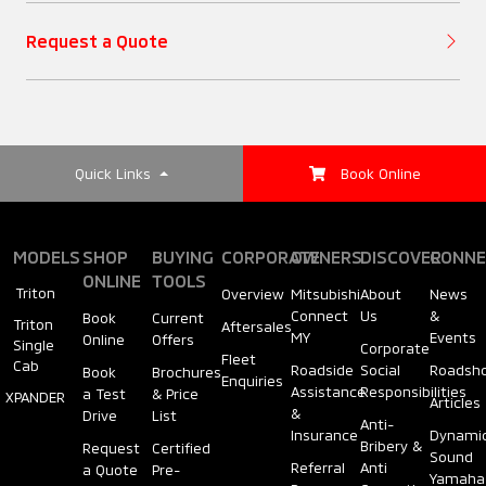
Request a Quote
Quick Links
Book Online
MODELS
SHOP
BUYING
CORPORATE
OWNERS
DISCOVER
CONNE
ONLINE
TOOLS
Triton
Overview
Mitsubishi
About
News
Connect
Us
&
Book
Current
Triton
Aftersales
MY
Events
Online
Offers
Single
Corporate
Fleet
Cab
Roadside
Social
Roadsh
Book
Brochures
Enquiries
Assistance
Responsibilities
a Test
& Price
XPANDER
Articles
&
Drive
List
Anti-
Insurance
Dynami
Bribery &
Request
Certified
Sound
Referral
Anti
a Quote
Pre-
Yamaha