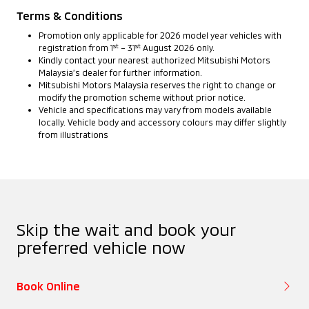
Terms & Conditions
Promotion only applicable for 2026 model year vehicles with
st
st
registration from 1
– 31
August 2026 only.
Kindly contact your nearest authorized Mitsubishi Motors
Malaysia’s dealer for further information.
Mitsubishi Motors Malaysia reserves the right to change or
modify the promotion scheme without prior notice.
Vehicle and specifications may vary from models available
locally. Vehicle body and accessory colours may differ slightly
from illustrations
Skip the wait and book your
preferred vehicle now
Book Online