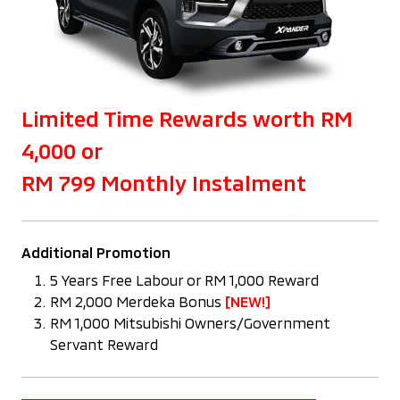
Limited Time Rewards worth RM
4,000 or
RM 799 Monthly Instalment
Additional Promotion
5 Years Free Labour or RM 1,000 Reward
RM 2,000 Merdeka Bonus
[NEW!]
RM 1,000 Mitsubishi Owners/Government
Servant Reward