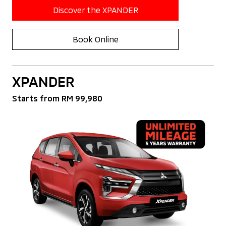
Discover the XPANDER
Book Online
XPANDER
Starts from RM 99,980