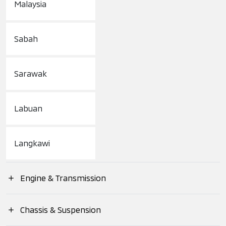
Malaysia
Sabah
Sarawak
Labuan
Langkawi
Engine & Transmission
Engine Type
Chassis & Suspension