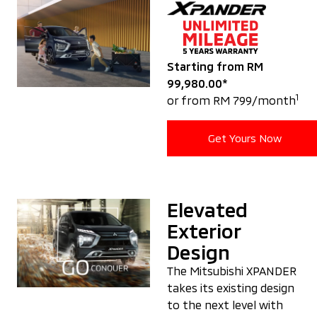
Starting from RM
99,980.00*
1
or from RM 799/month
Get Yours Now
Elevated
Exterior
Design
The Mitsubishi XPANDER
takes its existing design
to the next level with