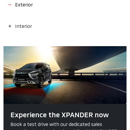
Exterior
Interior
Experience the XPANDER now
Book a test drive with our dedicated sales