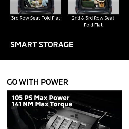
3rd Row Seat Fold Flat
2nd & 3rd Row Seat
Fold Flat
SMART STORAGE
GO WITH POWER