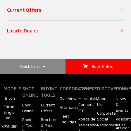
Ground Clearance
Wireless Charger
(TC)
Beltline Moulding
(mm)
Current Offers
Air Conditioning
Rest Reminder
Rear Spoiler
Locate Dealer
(Front)
Hill-Start Assist
Rear Combination
Air Conditioning
(HSA)
Lamps
(Rear Air
Quick Links
Book Online
Circulator)
Seatbelt Reminder
Windshield
Steering Wheel
MODELS
SHOP
BUYING
CORPORATE
OWNERS
DISCOVER
CONNE
All-Round Monitor
(Type)
ONLINE
TOOLS
Antenna
Triton
Overview
Mitsubishi
About
News
(ARM)
Connect
Us
&
Book
Current
Triton
Aftersales
MY
Events
Online
Offers
Single
Corporate
Steering Wheel
Wipers
Fleet
Cab
Roadside
Social
Roadsh
Book
Brochures
Reverse Camera
(Adjustment)
Enquiries
Assistance
Responsibilities
a Test
& Price
XPANDER
Articles
&