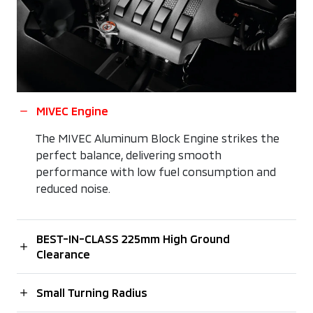
MIVEC Engine
The MIVEC Aluminum Block Engine strikes the
perfect balance, delivering smooth
performance with low fuel consumption and
reduced noise.
BEST-IN-CLASS 225mm High Ground
Clearance
Small Turning Radius