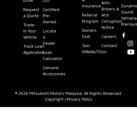
Drive
List
Anti-
Insurance
Dynami
Bribery &
Request
Certified
Reverse Sensors
Cruise Control
Sound
Referral
Anti
a Quote
Pre-
Yamaha
Program
Corruption
Owned
Premiu
Trade-
Notice
Owners
in Your
Locate
Driving Video
Power Windows
Club
Careers
Vehicle
a
Recorder (DVR)
Dealer
Join
Contact
Track Loan
XPANAUTS
Us
Application
Loan
Door Trims
Calculator
Emergency Stop
Signal System
Genuine
Accessories
Carpet Mat
(ESS)
© 2026 Mitsubishi Motors Malaysia. All Rights Reserved.
Smart Storage
ISOFIX
Copyright
|
Privacy Policy
PASSIVE
Seats (Material)
SRS Airbags