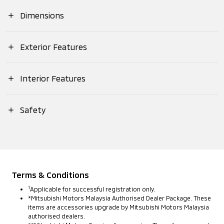
Suspension (Front)
Dimensions
Engine
Displacement (cc)
Overall (Length)
Exterior Features
Suspension (Rear)
Max. Output (EEC
Net)
Headlamps (Type)
Interior Features
Overall (Width)
Brake (Front)
Push Start Ignition
Safety
Max. Torque (EEC
Headlamps
Overall (Height)
Brake (Rear)
Net)
(Daytime Running
MITSUBISHI ADVANCED SAFETY
Lights)
Meter Panel (Type)
Wheelbase (mm)
Steering
ACTIVE
Transmission
Headlamps
Terms & Conditions
Meter Panel
Anti-lock Braking
(Levelling Device)
Track (Front)
Tyres
1
Applicable for successful registration only.
(Multi-
System (ABS)
*Mitsubishi Motors Malaysia Authorised Dealer Package. These
Information
items are accessories upgrade by Mitsubishi Motors Malaysia
Display)
authorised dealers.
Welcome Light
Track (Rear)
Rims