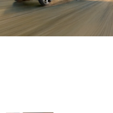
The XPANDER
The XPANDER
The XPANDER