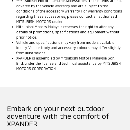
Electronic Brake-
⁠**Mitsubishi Motors Genuine Accessories. These items are not
and Coming Home
covered by the vehicle warranty and are subject to the
force Distribution
Light System
conditions of the accessory warranty. For warranty conditions
Meter Panel (Eco
(EBD)
regarding these accessories, please contact an authorised
Weight (Kerb)
Drive Assist)
MITSUBISHI MOTORS dealer.
Mitsubishi Motors Malaysia reserves the right to alter any
Fog Lamps (Front)
details of promotions, specifications and equipment without
Electronic Parking
Weight (Gross)
prior notice.
Audio System
Brake
⁠Vehicle and specifications may vary from models available
locally. Vehicle body and accessory colours may differ slightly
(Type)
Bumper (Front &
from illustrations.
Min. Turning Radius
Rear)
⁠XPANDER is assembled by Mitsubishi Motors Malaysia Sdn.
Brake Auto Hold
Bhd. under the license and technical assistance by MITSUBISHI
(m)
Audio System
MOTORS CORPORATION.
(Speakers)
Door Mirrors
Brake Assist (BA)
Fuel System
USB Power Socket
Door Handles
Active Stability
Fuel Tank Capacity
Embark on your next outdoor
Control (ASC)
(litre)
adventure with the comfort of
12V Power Socket
Door Visor
XPANDER
Traction Control