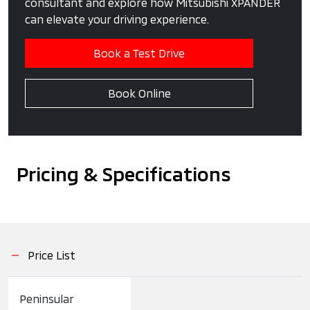
consultant and explore how Mitsubishi XPANDER
can elevate your driving experience.
Book a Test Drive
Book Online
Pricing & Specifications
Price List
Peninsular