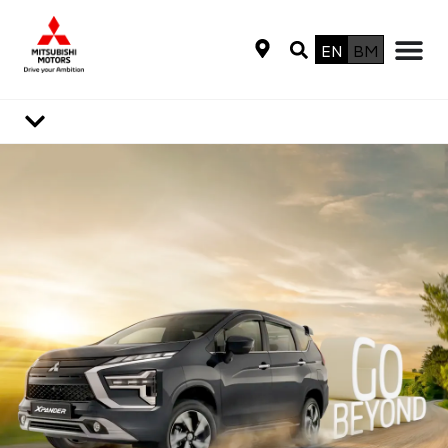
EN
BM