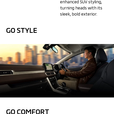
enhanced SUV styling,
turning heads with its
sleek, bold exterior.
GO STYLE
GO COMFORT