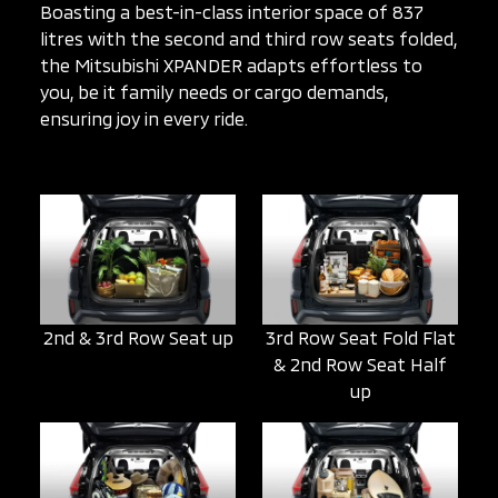
Boasting a best-in-class interior space of 837
litres with the second and third row seats folded,
the Mitsubishi XPANDER adapts effortless to
you, be it family needs or cargo demands,
ensuring joy in every ride.
2nd & 3rd Row Seat up
3rd Row Seat Fold Flat
& 2nd Row Seat Half
up