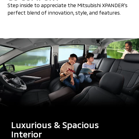
Step inside to appreciate the Mitsubishi XPANDER’s
perfect blend of innovation, style, and features.
Luxurious & Spacious
Interior