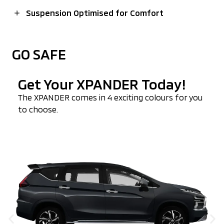
Suspension Optimised for Comfort
GO SAFE
Get Your XPANDER Today!
The
XPANDER
comes in 4 exciting colours for you
to choose.