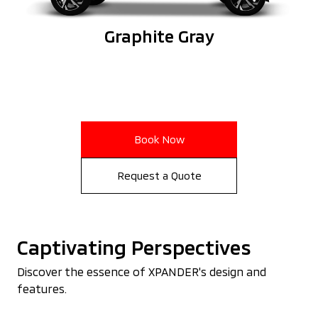
Graphite Gray
Book Now
Request a Quote
Captivating Perspectives
Discover the essence of XPANDER's design and
features.