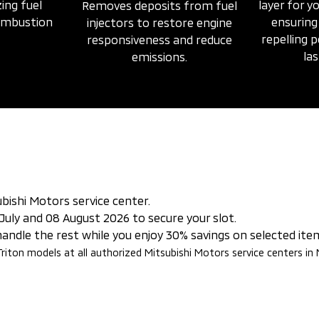
ing fuel
layer for yo
Removes deposits from fuel
combustion
ensuring
injectors to restore engine
repelling 
responsiveness and reduce
las
emissions.
bishi Motors service center.
July and 08 August 2026 to secure your slot.
 handle the rest while you enjoy 30% savings on selected ite
 Triton models at all authorized Mitsubishi Motors service centers in