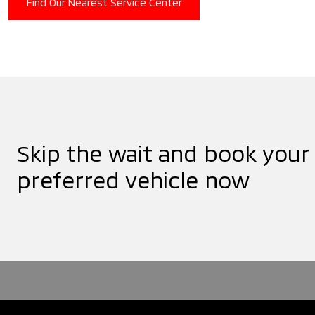
Find Our Nearest Service Center
Skip the wait and book your
preferred vehicle now