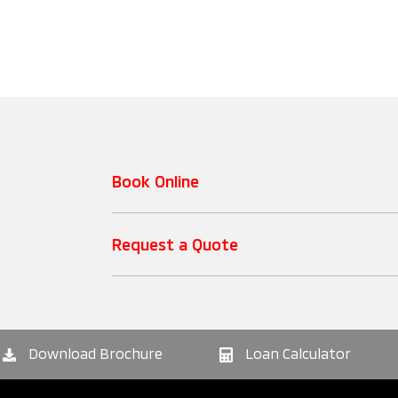
Book Online
Request a Quote
Download Brochure
Loan Calculator