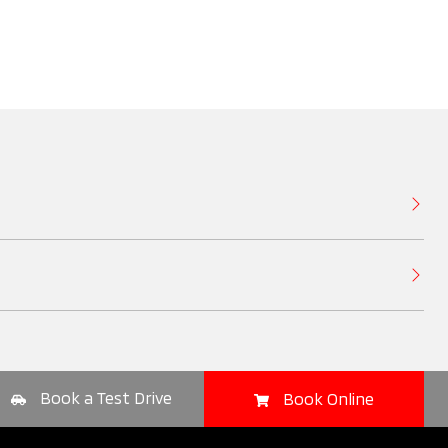
Book a Test Drive
Book Online