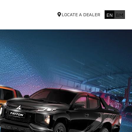
LOCATE A DEALER
EN
BM