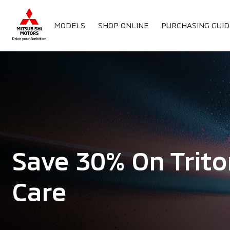
MODELS
SHOP ONLINE
PURCHASING GUID
Save 30% On Trito
Care