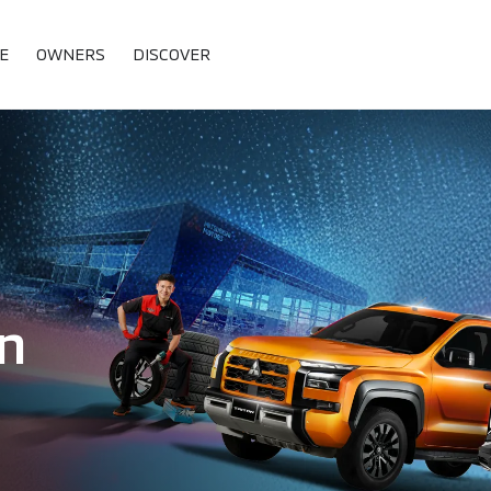
E
OWNERS
DISCOVER
n