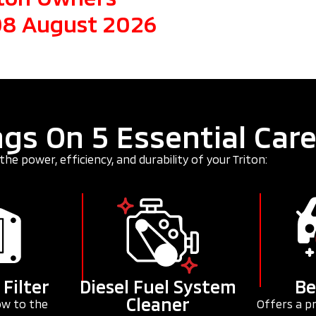
 08 August 2026
gs On 5 Essential Car
the power, efficiency, and durability of your Triton:
 Filter
Diesel Fuel System
Be
Cleaner
ow to the
Offers a p