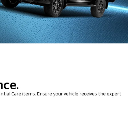
nce.
ential Care items. Ensure your vehicle receives the expert