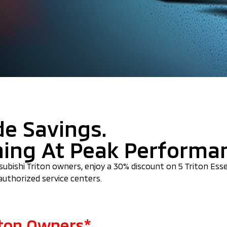
de Savings.
ning At Peak Performa
itsubishi Triton owners, enjoy a 30% discount on 5 Triton Ess
authorized service centers.
riton Owners*