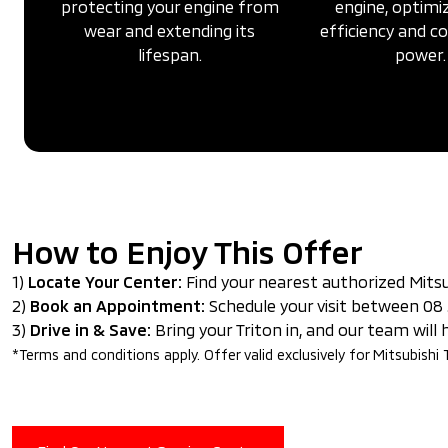
protecting your engine from
engine, optimiz
wear and extending its
efficiency and 
lifespan.
power.
How to Enjoy This Offer
1)
Locate Your Center:
Find your nearest authorized Mitsu
2)
Book an Appointment:
Schedule your visit between 08 
3)
Drive in & Save:
Bring your Triton in, and our team will
*Terms and conditions apply. Offer valid exclusively for Mitsubishi