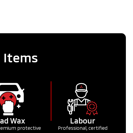
e Items
ad Wax
Labour
remium protective
Professional, certified