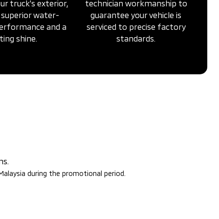
ur truck's exterior,
technician workmanship to
 superior water-
guarantee your vehicle is
performance and a
serviced to precise factory
ting shine.
standards.
ms.
 Malaysia during the promotional period.