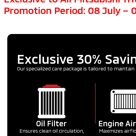
Promotion Period: 08 July –
Exclusive 30% Savin
Our specialized care package is tailored to maintain 
Oil Filter
Engine Air
Ensures clean oil circulation,
Maximizes airfl