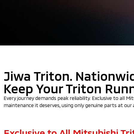
Jiwa Triton. Nationwi
Keep Your Triton Run
Every journey demands peak reliability. Exclusive to all M
maintenance it deserves, using only genuine parts at our 
Exclusive to All Mitsubishi T