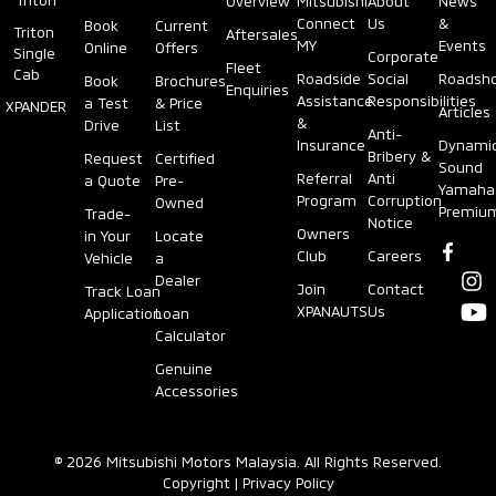
Triton
Overview
Mitsubishi
About
News
Connect
Us
&
Book
Current
Triton
Aftersales
MY
Events
Online
Offers
Single
Corporate
Fleet
Cab
Roadside
Social
Roadsh
Book
Brochures
Enquiries
Assistance
Responsibilities
a Test
& Price
XPANDER
Articles
&
Drive
List
Anti-
Insurance
Dynami
Bribery &
Request
Certified
Sound
Referral
Anti
a Quote
Pre-
Yamaha
Program
Corruption
Owned
Premiu
Trade-
Notice
Owners
in Your
Locate
Club
Careers
Vehicle
a
Dealer
Join
Contact
Track Loan
XPANAUTS
Us
Application
Loan
Calculator
Genuine
Accessories
© 2026 Mitsubishi Motors Malaysia. All Rights Reserved.
Copyright
|
Privacy Policy