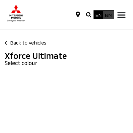
EN
BM
Back to vehicles
Xforce Ultimate
Select colour