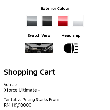
Exterior Colour
Switch View
Headlamp
Shopping Cart
Vehicle
Xforce Ultimate -
Tentative Pricing Starts From
RM 119,980.00