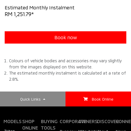
Estimated Monthly Instalment
RM 1,251.79*
Book now
Colours of vehicle bodies and accessories may vary slightly
from the images displayed on this website.
The estimated monthly instalment is calculated at a rate of
2.8%.
Quick Links
Book Online
MODELS
SHOP
BUYING
CORPORATE
OWNERS
DISCOVER
CONNE
ONLINE
TOOLS