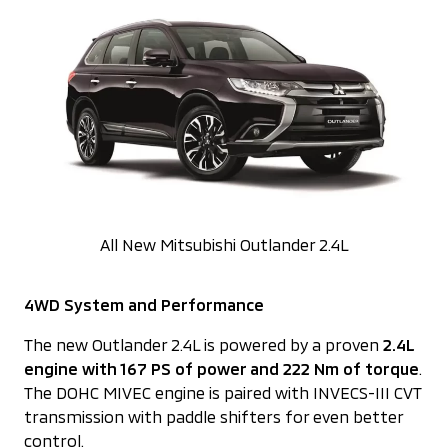
All New Mitsubishi Outlander 2.4L
4WD System and Performance
The new Outlander 2.4L is powered by a proven
2.4L
engine with 167 PS of power and 222 Nm of torque
.
The DOHC MIVEC engine is paired with INVECS-III CVT
transmission with paddle shifters for even better
control.