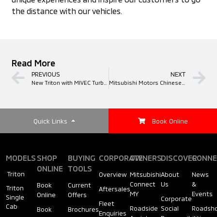
the distance with our vehicles.
Read More
PREVIOUS
NEXT
New Triton with MIVEC Turbo Diesel Engine
Mitsubishi Motors Chinese New Year Promotions 2018
Quick Links
Book Online
MODELS
SHOP
BUYING
CORPORATE
OWNERS
DISCOVER
CONNE
ONLINE
TOOLS
Triton
Overview
Mitsubishi
About
News
Connect
Us
&
Book
Current
Triton
Aftersales
MY
Events
Online
Offers
Single
Corporate
Fleet
Cab
Roadside
Social
Roadsh
Book
Brochures
Enquiries