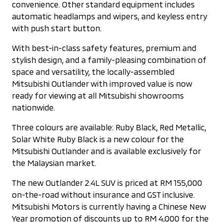
convenience. Other standard equipment includes
automatic headlamps and wipers, and keyless entry
with push start button.
With best-in-class safety features, premium and
stylish design, and a family-pleasing combination of
space and versatility, the locally-assembled
Mitsubishi Outlander with improved value is now
ready for viewing at all Mitsubishi showrooms
nationwide.
Three colours are available: Ruby Black, Red Metallic,
Solar White Ruby Black is a new colour for the
Mitsubishi Outlander and is available exclusively for
the Malaysian market.
The new Outlander 2.4L SUV is priced at RM 155,000
on-the-road without insurance and GST inclusive.
Mitsubishi Motors is currently having a Chinese New
Year promotion of discounts up to RM 4,000 for the