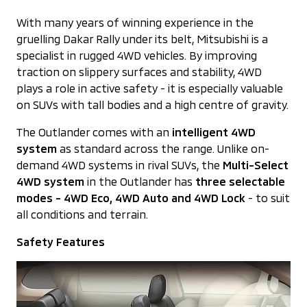
With many years of winning experience in the
gruelling Dakar Rally under its belt, Mitsubishi is a
specialist in rugged 4WD vehicles. By improving
traction on slippery surfaces and stability, 4WD
plays a role in active safety - it is especially valuable
on SUVs with tall bodies and a high centre of gravity.
The Outlander comes with an
intelligent 4WD
system
as standard across the range. Unlike on-
demand 4WD systems in rival SUVs, the
Multi-Select
4WD system
in the Outlander has
three selectable
modes -
4WD Eco, 4WD Auto and 4WD Lock
- to suit
all conditions and terrain.
Safety Features