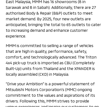
East Malaysia, MMM has 16 showrooms (8 in
Sarawak and 8 in Sabah). Additionally, there are 27
authorised Body & Repair (B&P) outlets to meet
market demand. By 2025, four new outlets are
anticipated, bringing the total to 65 outlets to cater
to increasing demand and enhance customer
experience.
MMM is committed to selling a range of vehicles
that are high in quality, performance, safety,
comfort, and technologically advanced. The Triton
4x4 pick-up truck is imported as CBU (Completely
Built-Up) units from Thailand and the XPANDER is
locally assembled (CKD) in Malaysia.
“Drive your Ambition” is a powerful statement of
Mitsubishi Motors Corporation’s (MMC) ongoing
commitment to the values and aspirations of its
drivers. Following this, MMM strives to provide
unique experiences and inspire our customers to go