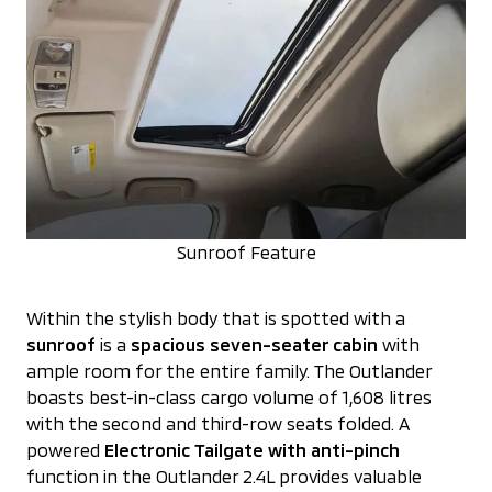
Sunroof Feature
Within the stylish body that is spotted with a
sunroof
is a
spacious seven-seater cabin
with
ample room for the entire family. The Outlander
boasts best-in-class cargo volume of 1,608 litres
with the second and third-row seats folded. A
powered
Electronic Tailgate with anti-pinch
function in the Outlander 2.4L provides valuable