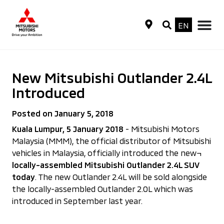
EN
New Mitsubishi Outlander 2.4L
Introduced
Posted on January 5, 2018
Kuala Lumpur, 5 January 2018
- Mitsubishi Motors
Malaysia (MMM), the official distributor of Mitsubishi
vehicles in Malaysia, officially introduced the new¬
locally-assembled Mitsubishi Outlander 2.4L SUV
today
. The new Outlander 2.4L will be sold alongside
the locally-assembled Outlander 2.0L which was
introduced in September last year.