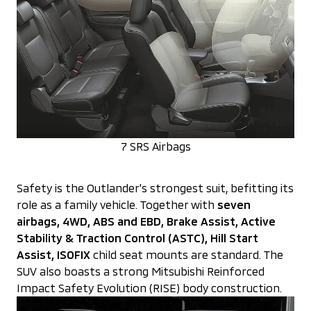
7 SRS Airbags
Safety is the Outlander's strongest suit, befitting its
role as a family vehicle. Together with
seven
airbags, 4WD,
ABS and EBD, Brake Assist, Active
Stability & Traction Control (ASTC), Hill Start
Assist, ISOFIX
child seat mounts are standard. The
SUV also boasts a strong Mitsubishi Reinforced
Impact Safety Evolution (RISE) body construction.