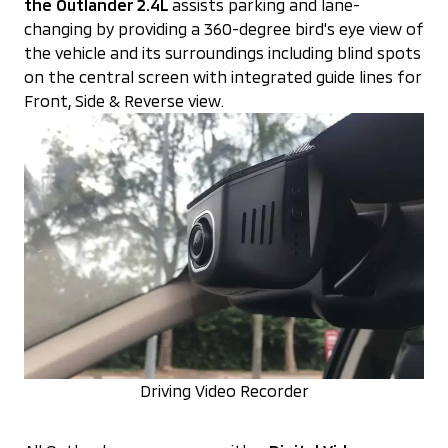
the Outlander 2.4L
assists parking and lane-
changing by providing a 360-degree bird's eye view of
the vehicle and its surroundings including blind spots
on the central screen with integrated guide lines for
Front, Side & Reverse view.
Driving Video Recorder