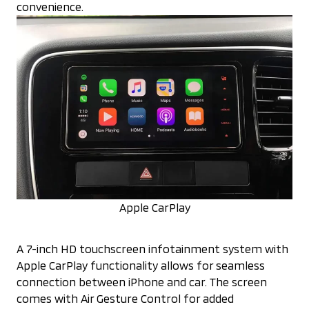
convenience.
Apple CarPlay
A 7-inch HD touchscreen infotainment system with
Apple CarPlay functionality allows for seamless
connection between iPhone and car. The screen
comes with Air Gesture Control for added