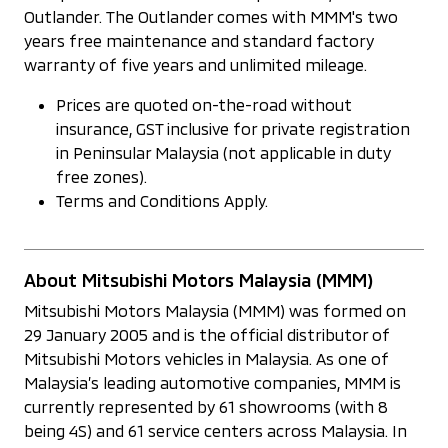
Outlander. The Outlander comes with MMM's two
years free maintenance and standard factory
warranty of five years and unlimited mileage.
Prices are quoted on-the-road without
insurance, GST inclusive for private registration
in Peninsular Malaysia (not applicable in duty
free zones).
Terms and Conditions Apply.
About Mitsubishi Motors Malaysia (MMM)
Mitsubishi Motors Malaysia (MMM) was formed on
29 January 2005 and is the official distributor of
Mitsubishi Motors vehicles in Malaysia. As one of
Malaysia’s leading automotive companies, MMM is
currently represented by 61 showrooms (with 8
being 4S) and 61 service centers across Malaysia. In