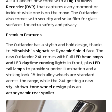
All Outlanders now come with a
Digital Video
Recorder (DVR)
that captures every moment or
incident while one is on the move. The Outlander
also comes with security and solar film for glass
surfaces for extra safety and privacy.
Premium Features
The Outlander has a stylish and bold design, thanks
to
Mitsubishi's signature Dynamic Shield
face. The
new Outlander 2.4L comes with
Full LED headlamps
and LED daytime running lights
in front, plus
LED
tail lamps
to provide superior illumination and a
striking look. 18-inch alloy wheels are standard
across the range, while the 2.4L getting a new
stylish two-tone wheel design
plus an
aerodynamic rear spoiler.