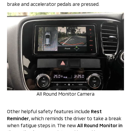
brake and accelerator pedals are pressed.
All Round Monitor Camera
Other helpful safety features include
Rest
Reminder
, which reminds the driver to take a break
when fatigue steps in. The new
All Round Monitor in