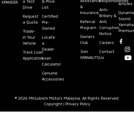
Assistance
Responsibilities
a Test
& Price
XPANDER
Articles
&
Drive
List
Anti-
Insurance
Dynami
Bribery &
Request
Certified
Sound
Referral
Anti
a Quote
Pre-
Yamaha
Program
Corruption
Owned
Premiu
Trade-
Notice
Owners
in Your
Locate
Club
Careers
Vehicle
a
Dealer
Join
Contact
Track Loan
XPANAUTS
Us
Application
Loan
Calculator
Genuine
Accessories
© 2026 Mitsubishi Motors Malaysia. All Rights Reserved.
Copyright
|
Privacy Policy