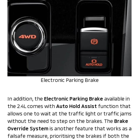
Electronic Parking Brake
In addition, the
Electronic Parking Brake
available in
the 2.4L comes with
Auto Hold Assist
function that
allows one to wait at the traffic light or traffic jams
without the need to step on the brakes. The
Brake
Override System
is another feature that works as a
failsafe measure, prioritising the brakes if both the