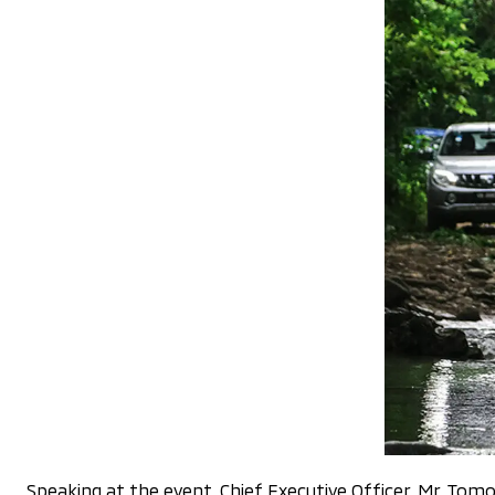
Speaking at the event, Chief Executive Officer, Mr. Tomoy