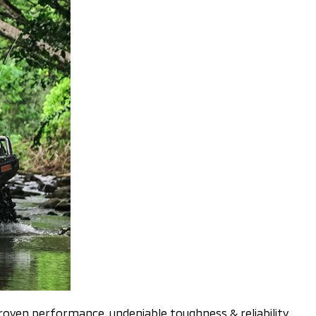
 proven performance, undeniable toughness & reliability,