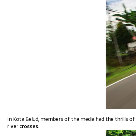
In Kota Belud, members of the media had the thrills of
river crosses.