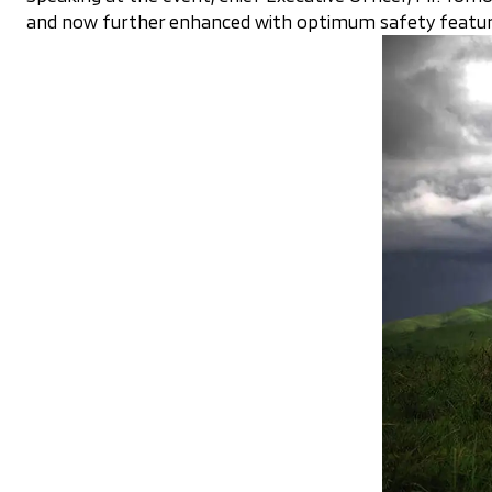
and now further enhanced with optimum safety features