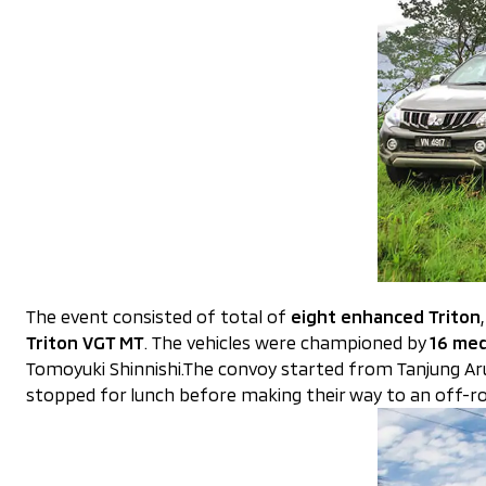
The event consisted of total of
eight enhanced Triton
Triton VGT MT
. The vehicles were championed by
16 med
Tomoyuki Shinnishi.The convoy started from Tanjung A
stopped for lunch before making their way to an off-roa