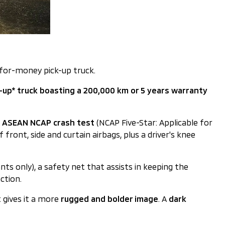
-for-money pick-up truck.
k-up* truck boasting a 200,000 km or 5 years warranty
he ASEAN NCAP crash test
(NCAP Five-Star: Applicable for
 front, side and curtain airbags, plus a driver's knee
ants only), a safety net that assists in keeping the
ction.
t gives it a more
rugged and bolder image
. A
dark