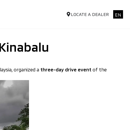
LOCATE A DEALER
EN
 Kinabalu
laysia, organized a
three-day drive event
of the