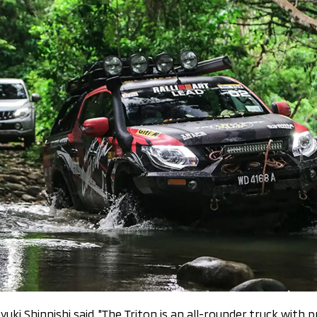
uki Shinnishi said, "The Triton is an all-rounder truck with