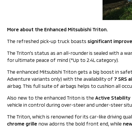
More about the Enhanced Mitsubishi Triton.
The refreshed pick-up truck boasts
significant improv
The Triton's status as an all-rounder is sealed with a wa
for ultimate peace of mind (*Up to 2.4L category).
The enhanced Mitsubishi Triton gets a big boost in sa
Adventure variants only) with the availability of
7 SRS a
airbag. This full suite of airbags helps to cushion all occ
Also new to the enhanced Triton is the
Active Stabilit
vehicle in control during over-steer and under-steer sit
The Triton, which is renowned for its car-like driving qu
chrome grille
now adorns the bold front end, while
new