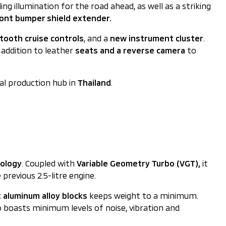
g illumination for the road ahead, as well as a striking
ont bumper shield extender.
tooth cruise controls
, and a
new instrument cluster
.
 addition to leather
seats and a reverse camera
to
al production hub in
Thailand
.
nology
. Coupled with
Variable Geometry Turbo (VGT),
it
revious 2.5-litre engine.
 aluminum alloy blocks
keeps weight to a minimum.
o boasts minimum levels of noise, vibration and