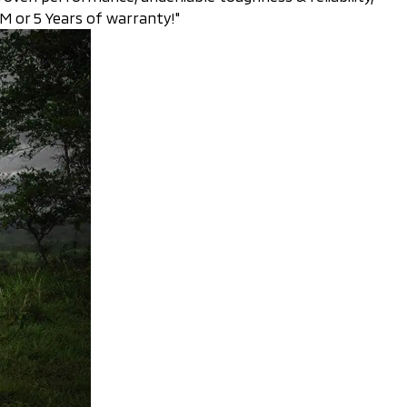
 or 5 Years of warranty!"