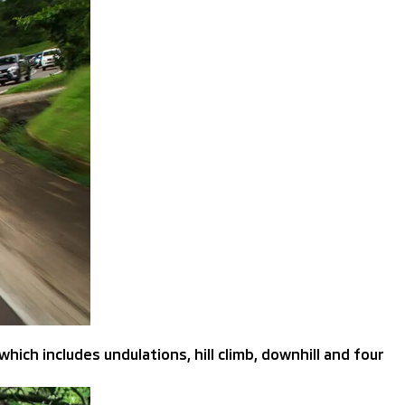
hich includes undulations, hill climb, downhill and four