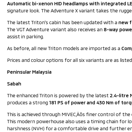
Automatic bi-xenon HID headlamps with integrated LE
signature look. The Adventure X variant takes the rug
The latest Triton's cabin has been updated with a
new f
The VGT Adventure variant also receives an
8-way power
assist in parking.
As before, all new Triton models are imported as a
Comp
Prices and colour options for all six variants are as liste
Peninsular Malaysia
Sabah
The enhanced Triton is powered by the latest
2.4-litre
produces a strong
181 PS of power and 430 Nm of tor
This is achieved through MIVEC‚Äôs finer control of th
This modern powerhouse also uses a timing chain for low
harshness (NVH) for a comfortable drive and further en