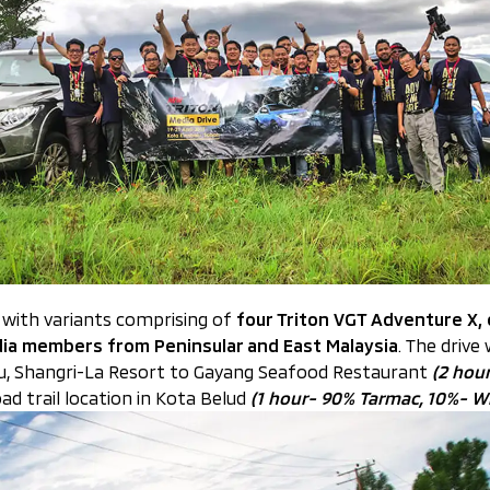
, with variants comprising of
four Triton VGT Adventure X,
ia members from Peninsular and East Malaysia
. The drive
ru, Shangri-La Resort to Gayang Seafood Restaurant
(2 hou
d trail location in Kota Belud
(1 hour- 90% Tarmac, 10%- W