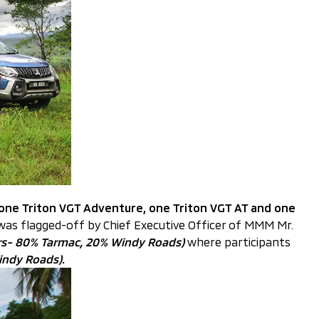
 one Triton VGT Adventure, one Triton VGT AT and one
 was flagged-off by Chief Executive Officer of MMM Mr.
rs- 80% Tarmac, 20% Windy Roads)
where participants
indy Roads).