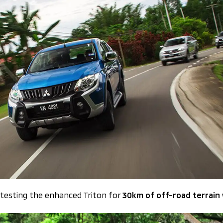
 testing the enhanced Triton for
30km of off-road terrain w