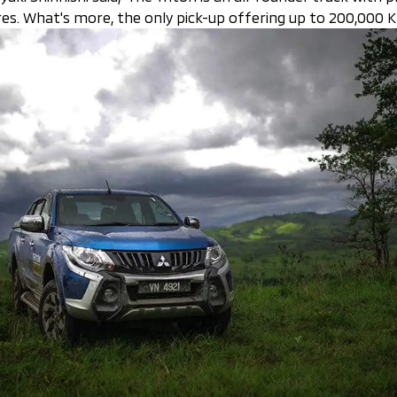
. What's more, the only pick-up offering up to 200,000 KM