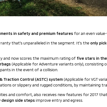
ements in safety and premium features
for an even value
rranty that's unparalleled in the segment. It's the
only pic
fety and now scores the maximum rating of
five stars in t
irbags
(Applicable for Adventure variants only), consisting of
upants in the event of a collision.
y & Traction Control (ASTC) system
(Applicable for VGT vari
uations or slippery and rugged conditions, by maintaining tra
alities and comfort, also receives new features for 2017 tha
 design side steps
improve entry and egress.