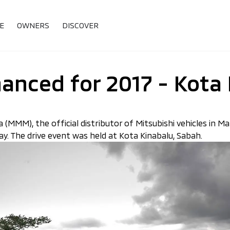
E
OWNERS
DISCOVER
hanced for 2017 - Kota
 (MMM), the official distributor of Mitsubishi vehicles in Ma
y. The drive event was held at Kota Kinabalu, Sabah.