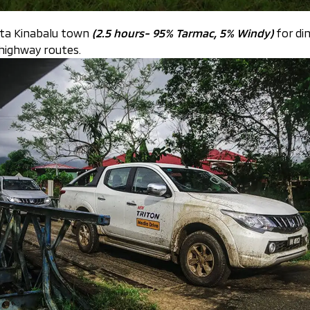
ota Kinabalu town
(2.5 hours- 95% Tarmac, 5% Windy)
for din
 highway routes.