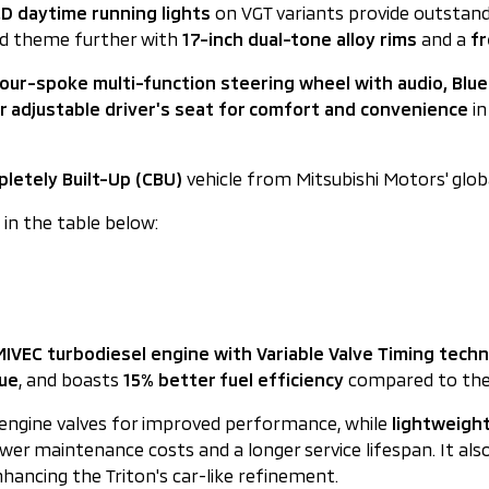
D daytime running lights
on VGT variants provide outstandin
ged theme further with
17-inch dual-tone alloy rims
and a
fr
our-spoke multi-function steering wheel with audio, Blue
 adjustable driver's seat for comfort and convenience
in
letely Built-Up (CBU)
vehicle from Mitsubishi Motors' glob
d in the table below:
 MIVEC turbodiesel engine with Variable Valve Timing tech
que
, and boasts
15% better fuel efficiency
compared to the p
e engine valves for improved performance, while
lightweight
er maintenance costs and a longer service lifespan. It als
hancing the Triton's car-like refinement.