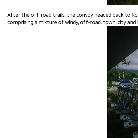
After the off-road trails, the convoy headed back to K
comprising a mixture of windy, off-road, town, city and