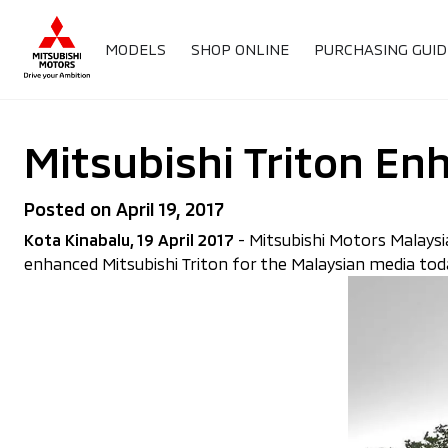
MODELS
SHOP ONLINE
PURCHASING GUID
Mitsubishi Triton En
Posted on April 19, 2017
Kota Kinabalu, 19 April 2017
- Mitsubishi Motors Malaysia
enhanced Mitsubishi Triton for the Malaysian media toda