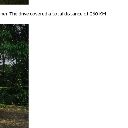
ner. The drive covered a total distance of 260 KM