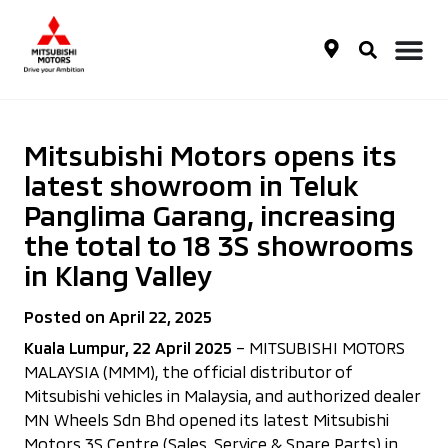
Mitsubishi Motors opens its
latest showroom in Teluk
Panglima Garang, increasing
the total to 18 3S showrooms
in Klang Valley
Posted on April 22, 2025
Kuala Lumpur, 22 April 2025
– MITSUBISHI MOTORS
MALAYSIA (MMM), the official distributor of
Mitsubishi vehicles in Malaysia, and authorized dealer
MN Wheels Sdn Bhd opened its latest Mitsubishi
Motors 3S Centre (Sales, Service & Spare Parts) in