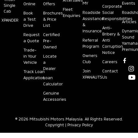
MY
Events
Online
Offers
Single
Corporate
Fleet
Cab
Roadside
Social
Roadsh
Book
Brochures
Enquiries
Assistance
Responsibilities
a Test
& Price
XPANDER
Articles
&
Drive
List
Anti-
Insurance
Dynami
Bribery &
Request
Certified
Sound
Referral
Anti
a Quote
Pre-
Yamaha
Program
Corruption
Owned
Premiu
Trade-
Notice
Owners
in Your
Locate
Club
Careers
Vehicle
a
Dealer
Join
Contact
Track Loan
XPANAUTS
Us
Application
Loan
Calculator
Genuine
Accessories
© 2026 Mitsubishi Motors Malaysia. All Rights Reserved.
Copyright
|
Privacy Policy