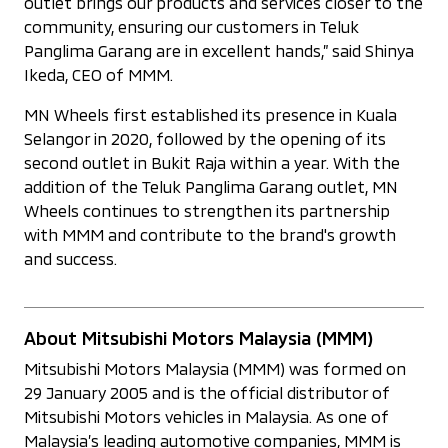
outlet brings our products and services closer to the
community, ensuring our customers in Teluk
Panglima Garang are in excellent hands,” said Shinya
Ikeda, CEO of MMM.
MN Wheels first established its presence in Kuala
Selangor in 2020, followed by the opening of its
second outlet in Bukit Raja within a year. With the
addition of the Teluk Panglima Garang outlet, MN
Wheels continues to strengthen its partnership
with MMM and contribute to the brand's growth
and success.
About Mitsubishi Motors Malaysia (MMM)
Mitsubishi Motors Malaysia (MMM) was formed on
29 January 2005 and is the official distributor of
Mitsubishi Motors vehicles in Malaysia. As one of
Malaysia’s leading automotive companies, MMM is