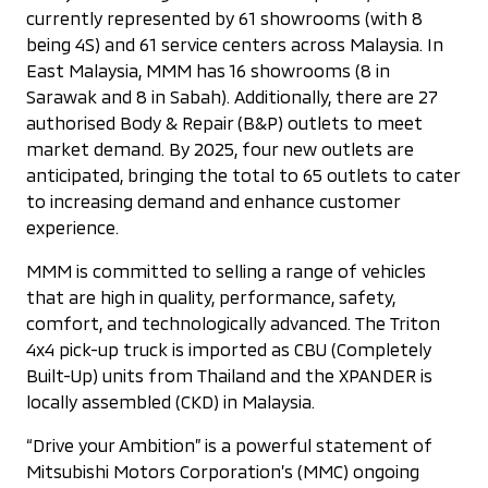
currently represented by 61 showrooms (with 8
being 4S) and 61 service centers across Malaysia. In
East Malaysia, MMM has 16 showrooms (8 in
Sarawak and 8 in Sabah). Additionally, there are 27
authorised Body & Repair (B&P) outlets to meet
market demand. By 2025, four new outlets are
anticipated, bringing the total to 65 outlets to cater
to increasing demand and enhance customer
experience.
MMM is committed to selling a range of vehicles
that are high in quality, performance, safety,
comfort, and technologically advanced. The Triton
4x4 pick-up truck is imported as CBU (Completely
Built-Up) units from Thailand and the XPANDER is
locally assembled (CKD) in Malaysia.
“Drive your Ambition” is a powerful statement of
Mitsubishi Motors Corporation’s (MMC) ongoing