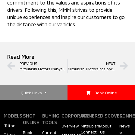
commitment to the values and aspirations of its
drivers. Following this, MMM strives to provide
unique experiences and inspire our customers to go
the distance with our vehicles.
Read More
PREVIOUS
NEXT
Mitsubishi Motors Malaysia (MMM) Hosts "Drive your Ambition" Brand Festival in Miri, Sarawak
Mitsubishi Motors has opened its 19th 3S outlet in Klang Valley, located in Kajang
Quick Links
Book Online
MODELS
SHOP
BUYING
CORPORATE
OWNERS
DISCOVER
CONNE
ONLINE
TOOLS
Triton
Overview
Mitsubishi
About
News
Connect
Us
&
Book
Current
Triton
Aftersales