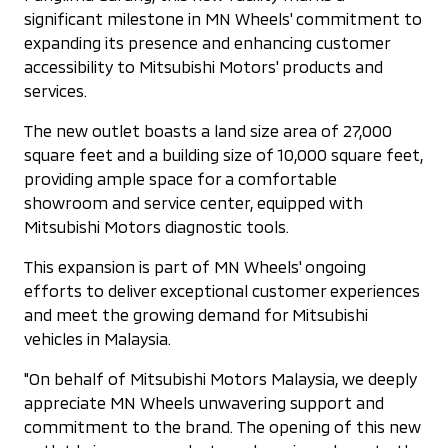
significant milestone in MN Wheels' commitment to
expanding its presence and enhancing customer
accessibility to Mitsubishi Motors' products and
services.
The new outlet boasts a land size area of 27,000
square feet and a building size of 10,000 square feet,
providing ample space for a comfortable
showroom and service center, equipped with
Mitsubishi Motors diagnostic tools.
This expansion is part of MN Wheels' ongoing
efforts to deliver exceptional customer experiences
and meet the growing demand for Mitsubishi
vehicles in Malaysia.
"On behalf of Mitsubishi Motors Malaysia, we deeply
appreciate MN Wheels unwavering support and
commitment to the brand. The opening of this new