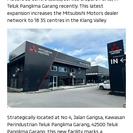
Teluk Panglima Garang recently. This latest
expansion increases the Mitsubishi Motors dealer
network to 18 3S centres in the Klang Valley.
Strategically located at No 4, Jalan Gangsa, Kawasan
Perindustrian Teluk Panglima Garang, 42500 Teluk
Panglima Garang, this new facility marks a