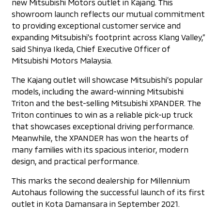
new Mitsubishi Motors outlet in Kajang. This
showroom launch reflects our mutual commitment
to providing exceptional customer service and
expanding Mitsubishi's footprint across Klang Valley,”
said Shinya Ikeda, Chief Executive Officer of
Mitsubishi Motors Malaysia.
The Kajang outlet will showcase Mitsubishi’s popular
models, including the award-winning Mitsubishi
Triton and the best-selling Mitsubishi XPANDER. The
Triton continues to win as a reliable pick-up truck
that showcases exceptional driving performance.
Meanwhile, the XPANDER has won the hearts of
many families with its spacious interior, modern
design, and practical performance.
This marks the second dealership for Millennium
Autohaus following the successful launch of its first
outlet in Kota Damansara in September 2021.