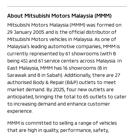
About Mitsubishi Motors Malaysia (MMM)
Mitsubishi Motors Malaysia (MMM) was formed on
29 January 2005 and is the official distributor of
Mitsubishi Motors vehicles in Malaysia. As one of
Malaysia’s leading automotive companies, MMM is
currently represented by 61 showrooms (with 8
being 4S) and 61 service centers across Malaysia. In
East Malaysia, MMM has 16 showrooms (8 in
Sarawak and 8 in Sabah). Additionally, there are 27
authorised Body & Repair (B&P) outlets to meet
market demand. By 2025, four new outlets are
anticipated, bringing the total to 65 outlets to cater
to increasing demand and enhance customer
experience.
MMM is committed to selling a range of vehicles
that are high in quality, performance, safety,