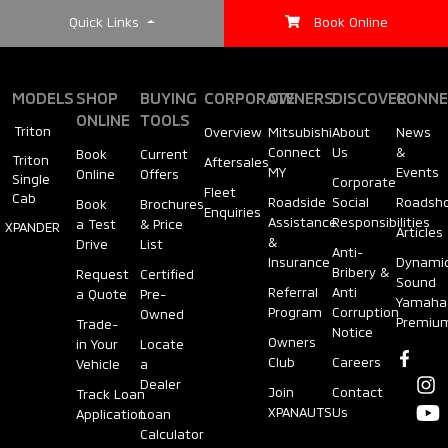
Quick Links
Book Online
MODELS
SHOP
BUYING
CORPORATE
OWNERS
DISCOVER
CONNE
ONLINE
TOOLS
Triton
Overview
Mitsubishi
About
News
Connect
Us
&
Book
Current
Triton
Aftersales
MY
Events
Online
Offers
Single
Corporate
Fleet
Cab
Roadside
Social
Roadsh
Book
Brochures
Enquiries
Assistance
Responsibilities
a Test
& Price
XPANDER
Articles
&
Drive
List
Anti-
Insurance
Dynami
Bribery &
Request
Certified
Sound
Referral
Anti
a Quote
Pre-
Yamaha
Program
Corruption
Owned
Premiu
Trade-
Notice
Owners
in Your
Locate
Club
Careers
Vehicle
a
Dealer
Join
Contact
Track Loan
XPANAUTS
Us
Application
Loan
Calculator