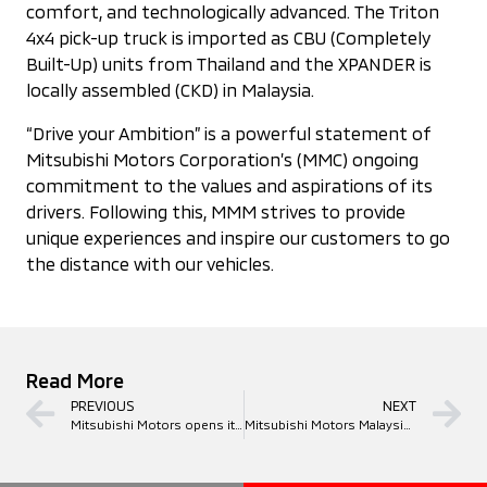
comfort, and technologically advanced. The Triton
4x4 pick-up truck is imported as CBU (Completely
Built-Up) units from Thailand and the XPANDER is
locally assembled (CKD) in Malaysia.
“Drive your Ambition” is a powerful statement of
Mitsubishi Motors Corporation’s (MMC) ongoing
commitment to the values and aspirations of its
drivers. Following this, MMM strives to provide
unique experiences and inspire our customers to go
the distance with our vehicles.
Read More
PREVIOUS
NEXT
Mitsubishi Motors opens its latest showroom in Teluk Panglima Garang, increasing the total to 18 3S showrooms in Klang Valley
Mitsubishi Motors Malaysia Celebrates 20 Years of Driving Ambitions in Malaysia