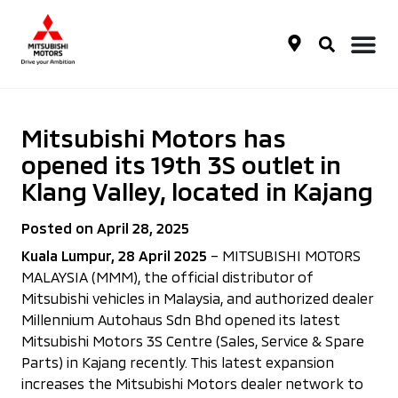
Mitsubishi Motors has
opened its 19th 3S outlet in
Klang Valley, located in Kajang
Posted on April 28, 2025
Kuala Lumpur, 28 April 2025
– MITSUBISHI MOTORS
MALAYSIA (MMM), the official distributor of
Mitsubishi vehicles in Malaysia, and authorized dealer
Millennium Autohaus Sdn Bhd opened its latest
Mitsubishi Motors 3S Centre (Sales, Service & Spare
Parts) in Kajang recently. This latest expansion
increases the Mitsubishi Motors dealer network to