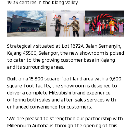
19 3S centres in the Klang Valley.
Strategically situated at Lot 1872A, Jalan Semenyih,
Kajang 43500, Selangor, the new showroom is poised
to cater to the growing customer base in Kajang
and its surrounding areas.
Built on a 15,800 square-foot land area with a 9,600
square-foot facility, the showroom is designed to
deliver a complete Mitsubishi brand experience,
offering both sales and after-sales services with
enhanced convenience for customers.
"We are pleased to strengthen our partnership with
Millennium Autohaus through the opening of this