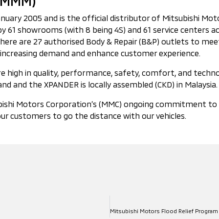
 (MMM)
ry 2005 and is the official distributor of Mitsubishi Motors
 61 showrooms (with 8 being 4S) and 61 service centers ac
 there are 27 authorised Body & Repair (B&P) outlets to m
 to increasing demand and enhance customer experience.
 high in quality, performance, safety, comfort, and technol
nd and the XPANDER is locally assembled (CKD) in Malaysia.
ishi Motors Corporation’s (MMC) ongoing commitment to the 
ur customers to go the distance with our vehicles.