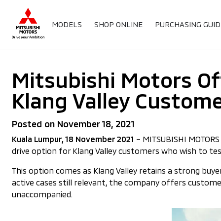
MODELS
SHOP ONLINE
PURCHASING GUID
Mitsubishi Motors Of
Klang Valley Custom
Posted on November 18, 2021
Kuala Lumpur, 18 November 2021
– MITSUBISHI MOTORS MA
drive option for Klang Valley customers who wish to tes
This option comes as Klang Valley retains a strong buy
active cases still relevant, the company offers custome
unaccompanied.