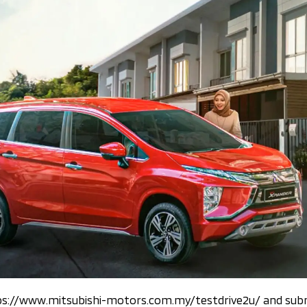
ttps://www.mitsubishi-motors.com.my/testdrive2u/ and subm