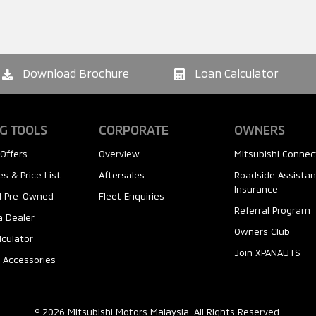
Download Brochure
Loan Calculator
G TOOLS
CORPORATE
OWNERS
Offers
Overview
Mitsubishi Connec
s & Price List
Aftersales
Roadside Assista
Insurance
ed Pre-Owned
Fleet Enquiries
Referral Program
a Dealer
Owners Club
lculator
Join XPANAUTS
 Accessories
© 2026 Mitsubishi Motors Malaysia. All Rights Reserved.