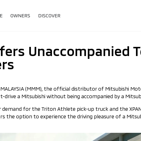
E
OWNERS
DISCOVER
fers Unaccompanied Te
ers
LAYSIA (MMM), the official distributor of Mitsubishi Moto
t-drive a Mitsubishi without being accompanied by a Mitsub
er demand for the Triton Athlete pick-up truck and the XP
rs the option to experience the driving pleasure of a Mits