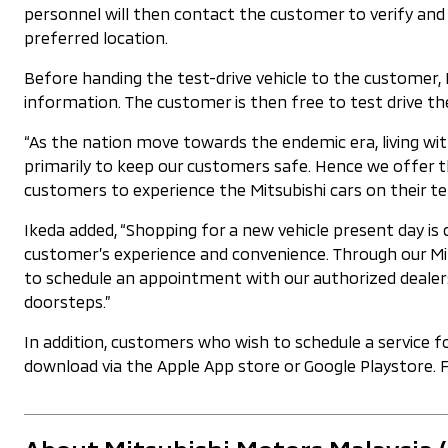
personnel will then contact the customer to verify an
preferred location.
Before handing the test-drive vehicle to the customer, 
information. The customer is then free to test drive the
“As the nation move towards the endemic era, living w
primarily to keep our customers safe. Hence we offer t
customers to experience the Mitsubishi cars on their te
Ikeda added, “Shopping for a new vehicle present day is
customer’s experience and convenience. Through our Mit
to schedule an appointment with our authorized dealers.
doorsteps.”
In addition, customers who wish to schedule a service 
download via the Apple App store or Google Playstore. 