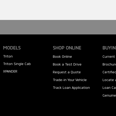
MODELS
SHOP ONLINE
BUYIN
Triton
Book Online
Current 
Triton Single Cab
Book a Test Drive
Brochure
XPANDER
Request a Quote
Certifi
Trade-in Your Vehicle
Locate 
Track Loan Application
Loan Ca
Genuine