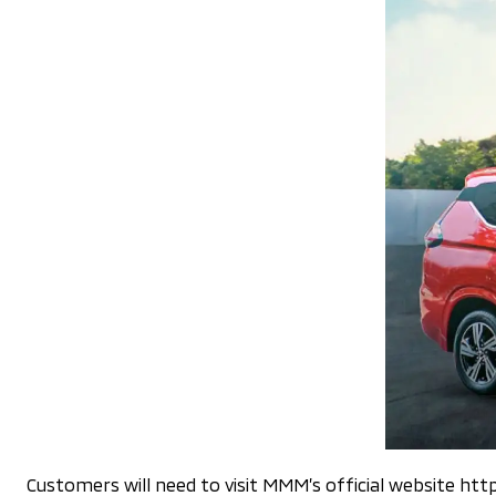
Customers will need to visit MMM’s official website h