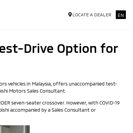
LOCATE A DEALER
EN
st-Drive Option for
rs vehicles in Malaysia, offers unaccompanied test-
ishi Motors Sales Consultant.
ANDER seven-seater crossover. However, with COVID-19
ubishi accompanied by a Sales Consultant or