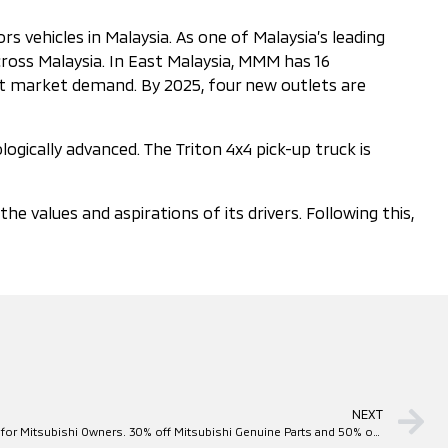
 vehicles in Malaysia. As one of Malaysia’s leading
ross Malaysia. In East Malaysia, MMM has 16
eet market demand. By 2025, four new outlets are
ogically advanced. The Triton 4x4 pick-up truck is
values and aspirations of its drivers. Following this,
NEXT
Mitsubishi Motors Flood Relief Program for Mitsubishi Owners. 30% off Mitsubishi Genuine Parts and 50% off Labour Cost