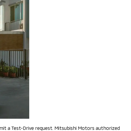
it a Test-Drive request. Mitsubishi Motors authorized