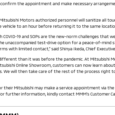
d confirm the appointment and make necessary arrangements
Mitsubishi Motors authorized personnel will sanitize all tou
 vehicle to an hour before returning it to the same location
ith COVID-19 and SOPs are the new-norm challenges that we
he unaccompanied test-drive option for a peace-of-mind sho
rms with limited contact,” said Shinya Ikeda, Chief Executi
 different than it was before the pandemic. At Mitsubishi 
subishi Online Showroom, customers can now learn about Mi
 We will then take care of the rest of the process right to
for their Mitsubishi may make a service appointment via t
For further information, kindly contact MMM’s Customer Car