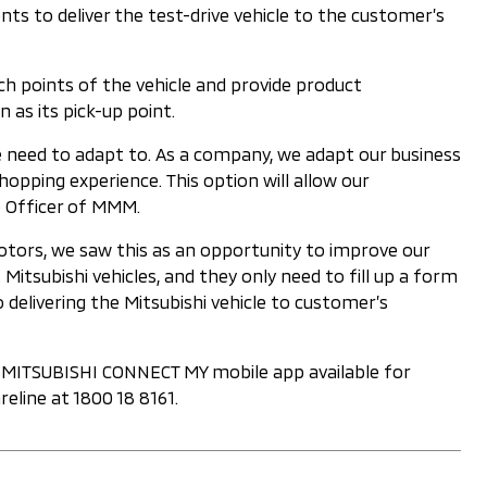
 to deliver the test-drive vehicle to the customer’s
ch points of the vehicle and provide product
 as its pick-up point.
 need to adapt to. As a company, we adapt our business
pping experience. This option will allow our
ve Officer of MMM.
Motors, we saw this as an opportunity to improve our
tsubishi vehicles, and they only need to fill up a form
 delivering the Mitsubishi vehicle to customer’s
he MITSUBISHI CONNECT MY mobile app available for
eline at 1800 18 8161.