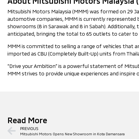
About Mitsubishi Motors Malaysia
Mitsubishi Motors Malaysia (MMM) was formed on 29 Janua
automotive companies, MMM is currently represented by
showrooms (8 in Sarawak and 8 in Sabah). Additionally,
anticipated, bringing the total to 65 outlets to cater
MMM is committed to selling a range of vehicles that are
imported as CBU (Completely Built-Up) units from Thaila
“Drive your Ambition” is a powerful statement of Mitsub
MMM strives to provide unique experiences and inspire o
Read More
PREVIOUS
Mitsubishi Motors Opens New Showroom in Kota Damansara