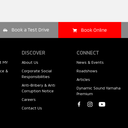
Book a Test Drive
Book Online
DISCOVER
CONNECT
t MY
About Us
News & Events
nce &
Corporate Social
Roadshows
Responsibilities
Articles
Anti-Bribery & Anti
Dynamic Sound Yamaha
Corruption Notice
Premium
Careers
Contact Us