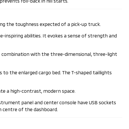
revents roll-back in hill starts.
ing the toughness expected of a pick-up truck.
nspiring abilities. It evokes a sense of strength and
n combination with the three-dimensional, three-light
s to the enlarged cargo bed. The T-shaped taillights
ate a high-contrast, modern space.
instrument panel and center console have USB sockets
om centre of the dashboard.