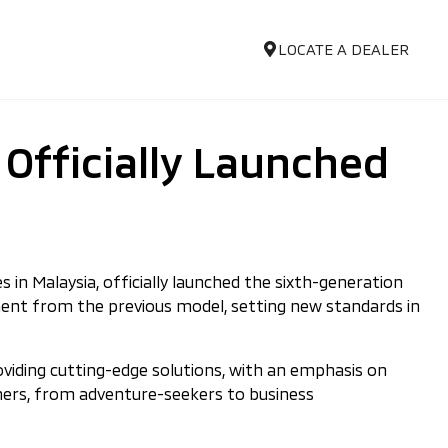
LOCATE A DEALER
 Officially Launched
 in Malaysia, officially launched the sixth-generation
cement from the previous model, setting new standards in
oviding cutting-edge solutions, with an emphasis on
omers, from adventure-seekers to business