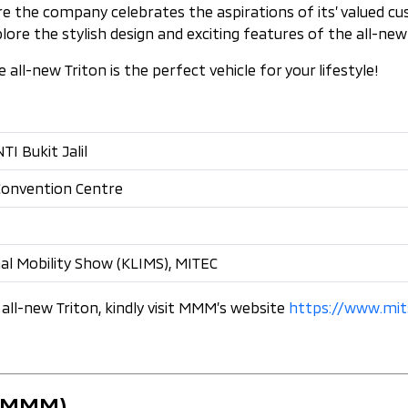
ere the company celebrates the aspirations of its’ valued 
e the stylish design and exciting features of the all-new 
ll-new Triton is the perfect vehicle for your lifestyle!
I Bukit Jalil
 Convention Centre
al Mobility Show (KLIMS), MITEC
all-new Triton, kindly visit MMM’s website
https://www.mit
 (MMM)