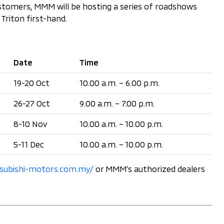
customers, MMM will be hosting a series of roadshows
Triton first-hand.
Date
Time
19-20 Oct
10.00 a.m. – 6.00 p.m.
26-27 Oct
9.00 a.m. – 7.00 p.m.
8-10 Nov
10.00 a.m. – 10.00 p.m.
5-11 Dec
10.00 a.m. – 10.00 p.m.
subishi-motors.com.my/
or MMM’s authorized dealers