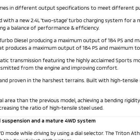
es in different output specifications to meet different p
ped with a new 2.4L ‘two-stage’ turbo charging system for
g a balance of performance & efficiency.
6 Turbo Diesel producing a maximum output of 184 PS and m
e that produces a maximum output of 184 PS and maximum t
atic transmission featuring the highly acclaimed Sports m
ransmitted from the engine and improving comfort.
nd proven in the harshest terrains. Built with high-tensile
area than the previous model, achieving a bending rigidity 
easing the ratio of high-tensile steel used.
d suspension and a mature 4WD system
 mode while driving by using a dial selector. The Triton At