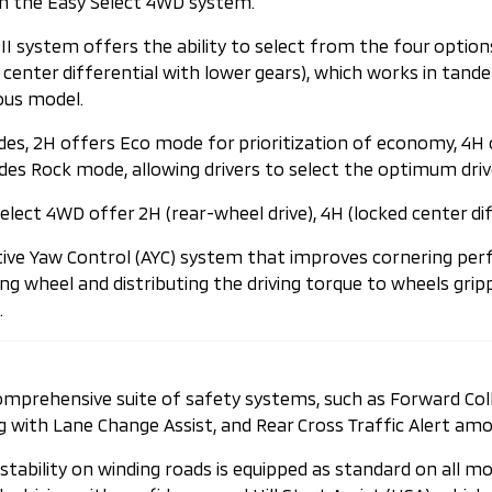
ith the Easy Select 4WD system.
I system offers the ability to select from the four options
ked center differential with lower gears), which works in t
ous model.
odes, 2H offers Eco mode for prioritization of economy, 4
es Rock mode, allowing drivers to select the optimum driv
lect 4WD offer 2H (rear-wheel drive), 4H (locked center diffe
ive Yaw Control (AYC) system that improves cornering perf
g wheel and distributing the driving torque to wheels gripp
.
 comprehensive suite of safety systems, such as Forward Co
g with Lane Change Assist, and Rear Cross Traffic Alert amo
 stability on winding roads is equipped as standard on all m