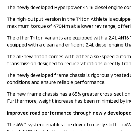
The newly developed Hyperpower 4N16 diesel engine com
The high-output version in the Triton Athlete is equip
maximum torque of 470Nm at a lower rev range, offerin
The other Triton variants are equipped with a 2.4L 4N1
equipped with a clean and efficient 2.4L diesel engin
The all-new Triton comes with either a six-speed autom
transmission designed to reduce vibrations directly t
The newly developed frame chassis is rigorously tested a
conditions and ensure reliable performance.
The new frame chassis has a 65% greater cross-sectional 
Furthermore, weight increase has been minimized by incr
Improved road performance through newly develope
The 4WD system enables the driver to easily shift to 4WD