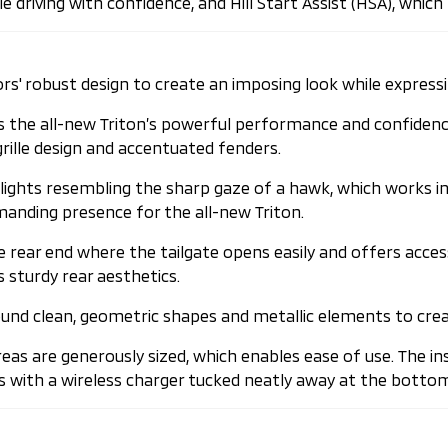
driving with confidence, and Hill Start Assist (HSA), which p
ors' robust design to create an imposing look while express
the all-new Triton’s powerful performance and confidence-i
rille design and accentuated fenders.
lights resembling the sharp gaze of a hawk, which works i
anding presence for the all-new Triton.
e rear end where the tailgate opens easily and offers acces
 sturdy rear aesthetics.
around clean, geometric shapes and metallic elements to cre
eas are generously sized, which enables ease of use. The 
mes with a wireless charger tucked neatly away at the bott