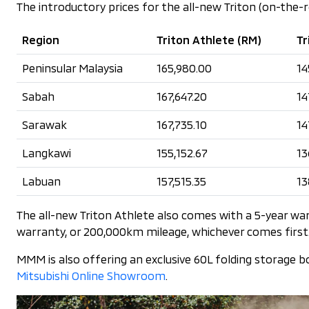
The introductory prices for the all-new Triton (on-the-
Region
Triton Athlete (RM)
Tr
Peninsular Malaysia
165,980.00
14
Sabah
167,647.20
14
Sarawak
167,735.10
14
Langkawi
155,152.67
13
Labuan
157,515.35
13
The all-new Triton Athlete also comes with a 5-year wa
warranty, or 200,000km mileage, whichever comes first
MMM is also offering an exclusive 60L folding storage b
Mitsubishi Online Showroom
.