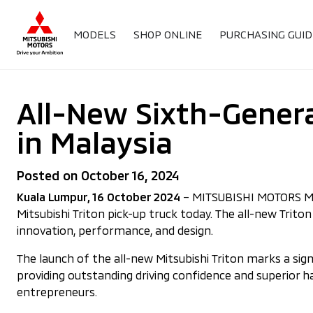
MODELS
SHOP ONLINE
PURCHASING GUID
All-New Sixth-Genera
in Malaysia
Posted on October 16, 2024
Kuala Lumpur, 16 October 2024
– MITSUBISHI MOTORS MALAY
Mitsubishi Triton pick-up truck today. The all-new Trit
innovation, performance, and design.
The launch of the all-new Mitsubishi Triton marks a si
providing outstanding driving confidence and superior 
entrepreneurs.