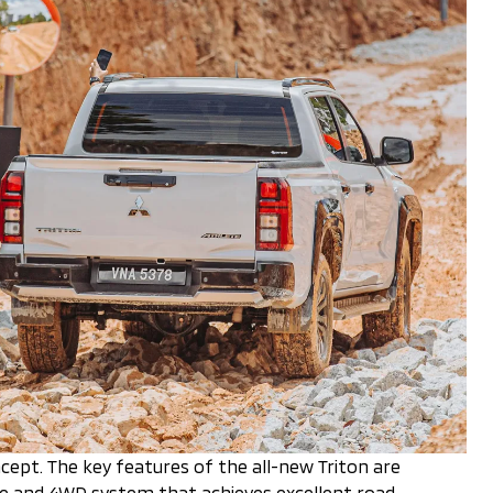
cept. The key features of the all-new Triton are
ine and 4WD system that achieves excellent road