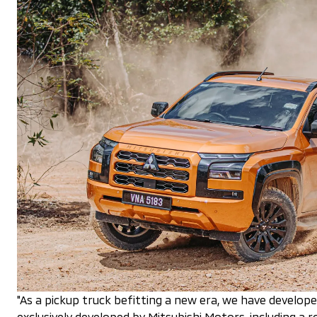
"As a pickup truck befitting a new era, we have develop
exclusively developed by Mitsubishi Motors, including a