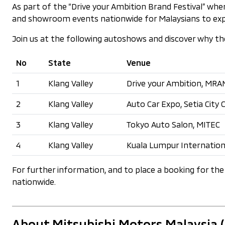
As part of the “Drive your Ambition Brand Festival” wh
and showroom events nationwide for Malaysians to explor
Join us at the following autoshows and discover why the a
No
State
Venue
1
Klang Valley
Drive your Ambition, MRANT
2
Klang Valley
Auto Car Expo, Setia City
3
Klang Valley
Tokyo Auto Salon, MITEC
4
Klang Valley
Kuala Lumpur Internation
For further information, and to place a booking for the 
nationwide.
About Mitsubishi Motors Malaysia