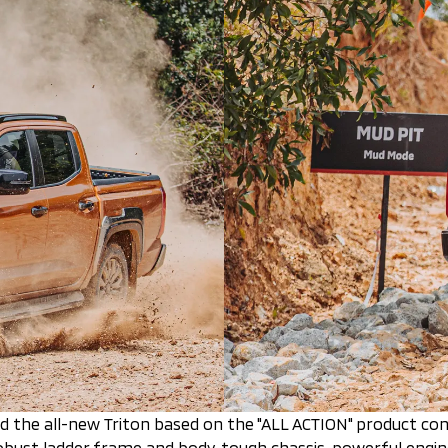
ed the all-new Triton based on the "ALL ACTION" product con
 robust ladder frame and body, tough chassis, powerful eng