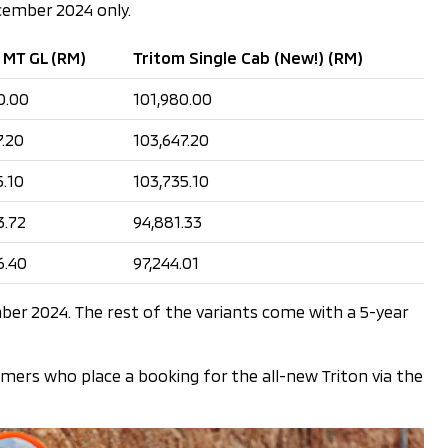
ecember 2024 only.
 MT GL (RM)
Tritom Single Cab (New!) (RM)
0.00
101,980.00
7.20
103,647.20
5.10
103,735.10
3.72
94,881.33
6.40
97,244.01
ber 2024. The rest of the variants come with a 5-year
omers who place a booking for the all-new Triton via the