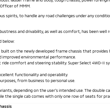
e Officer of MMM.
ous spirits, to handle any road challenges under any condit
obustness and drivability, as well as comfort, has been well 
d below:
uilt on the newly developed frame chassis that provides high
nd improved environmental performance.
 ride comfort and steering stability. Super Select 4WD-II 
cellent functionality and operability.
urposes, from business to personal use.
variants, depending on the user’s intended use. The double
ile the single cab comes with only one row of seats for prac
hassis