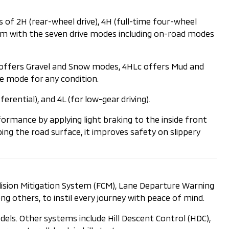
 of 2H (rear-wheel drive), 4H (full-time four-wheel
andem with the seven drive modes including on-road modes
H offers Gravel and Snow modes, 4HLc offers Mud and
e mode for any condition.
rential), and 4L (for low-gear driving).
ormance by applying light braking to the inside front
ing the road surface, it improves safety on slippery
llision Mitigation System (FCM), Lane Departure Warning
ng others, to instil every journey with peace of mind.
odels. Other systems include Hill Descent Control (HDC),