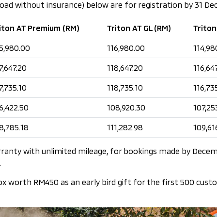
road without insurance) below are for registration by 31 D
iton AT Premium (RM)
Triton AT GL (RM)
Triton
5,980.00
116,980.00
114,98
7,647.20
118,647.20
116,64
7,735.10
118,735.10
116,73
6,422.50
108,920.30
107,25
8,785.18
111,282.98
109,61
rranty with unlimited mileage, for bookings made by Decem
.
ox worth RM450 as an early bird gift for the first 500 cust