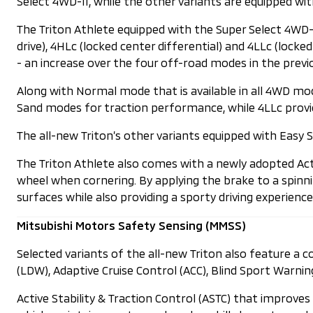
Select 4WD-II, while the other variants are equipped w
The Triton Athlete equipped with the Super Select 4WD-I
drive), 4HLc (locked center differential) and 4LLc (loc
- an increase over the four off-road modes in the previ
Along with Normal mode that is available in all 4WD m
Sand modes for traction performance, while 4LLc provid
The all-new Triton’s other variants equipped with Easy Se
The Triton Athlete also comes with a newly adopted Act
wheel when cornering. By applying the brake to a spinnin
surfaces while also providing a sporty driving experience
Mitsubishi Motors Safety Sensing (MMSS)
Selected variants of the all-new Triton also feature a
(LDW), Adaptive Cruise Control (ACC), Blind Sport Warnin
Active Stability & Traction Control (ASTC) that improves