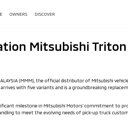
E
OWNERS
DISCOVER
tion Mitsubishi Triton
SIA (MMM), the official distributor of Mitsubishi vehicles
on arrives with five variants and is a groundbreaking repla
gnificant milestone in Mitsubishi Motors’ commitment to pr
handling to meet the evolving needs of pick-up truck cust