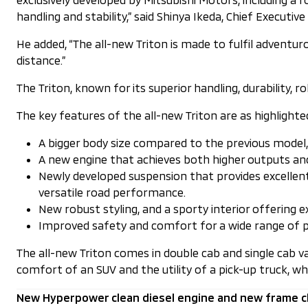
handling and stability,” said Shinya Ikeda, Chief Executiv
He added, “The all-new Triton is made to fulfil adventur
distance.”
The Triton, known for its superior handling, durability, r
The key features of the all-new Triton are as highlighte
A bigger body size compared to the previous model, b
A new engine that achieves both higher outputs a
Newly developed suspension that provides excellent
versatile road performance.
New robust styling, and a sporty interior offering ex
Improved safety and comfort for a wide range of p
The all-new Triton comes in double cab and single cab 
comfort of an SUV and the utility of a pick-up truck, wh
New Hyperpower clean diesel engine and new frame c