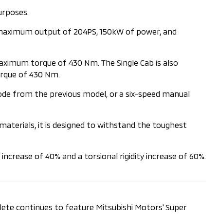
urposes.
 a maximum output of 204PS, 150kW of power, and
aximum torque of 430 Nm. The Single Cab is also
orque of 430 Nm.
ode from the previous model, or a six-speed manual
 materials, it is designed to withstand the toughest
increase of 40% and a torsional rigidity increase of 60%.
hlete continues to feature Mitsubishi Motors' Super