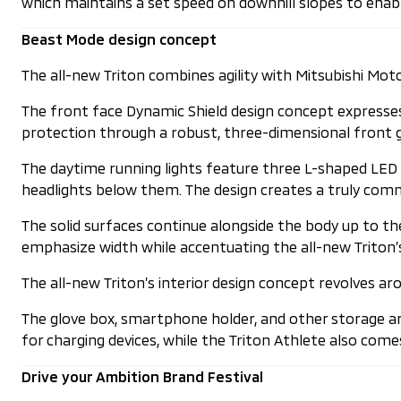
which maintains a set speed on downhill slopes to enable 
Beast Mode design concept
The all-new Triton combines agility with Mitsubishi Mot
The front face Dynamic Shield design concept expresses 
protection through a robust, three-dimensional front g
The daytime running lights feature three L-shaped LED 
headlights below them. The design creates a truly comm
The solid surfaces continue alongside the body up to th
emphasize width while accentuating the all-new Triton’s
The all-new Triton’s interior design concept revolves 
The glove box, smartphone holder, and other storage ar
for charging devices, while the Triton Athlete also co
Drive your Ambition Brand Festival