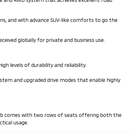
ions, and with advance SUV-like comforts to go the
received globally for private and business use.
 levels of durability and reliability.
system and upgraded drive modes that enable highly
 cab comes with two rows of seats offering both the
tical usage.