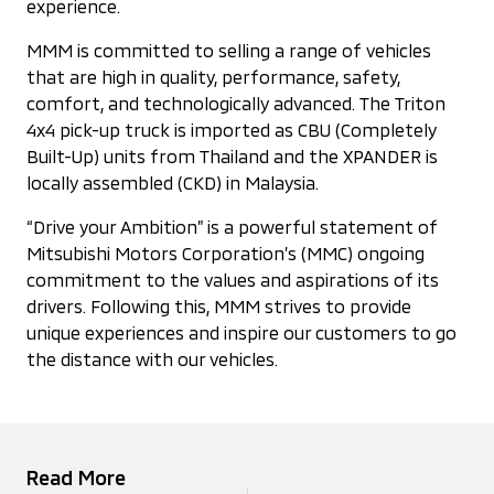
experience.
MMM is committed to selling a range of vehicles
that are high in quality, performance, safety,
comfort, and technologically advanced. The Triton
4x4 pick-up truck is imported as CBU (Completely
Built-Up) units from Thailand and the XPANDER is
locally assembled (CKD) in Malaysia.
“Drive your Ambition” is a powerful statement of
Mitsubishi Motors Corporation’s (MMC) ongoing
commitment to the values and aspirations of its
drivers. Following this, MMM strives to provide
unique experiences and inspire our customers to go
the distance with our vehicles.
Read More