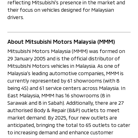
reflecting Mitsubishi’s presence in the market and
their focus on vehicles designed for Malaysian
drivers.
About Mitsubishi Motors Malaysia (MMM)
Mitsubishi Motors Malaysia (MMM) was formed on
29 January 2005 and is the official distributor of
Mitsubishi Motors vehicles in Malaysia. As one of
Malaysia’s leading automotive companies, MMM is
currently represented by 61 showrooms (with 8
being 4S) and 61 service centers across Malaysia. In
East Malaysia, MMM has 16 showrooms (8 in
Sarawak and 8 in Sabah). Additionally, there are 27
authorised Body & Repair (B&P) outlets to meet
market demand. By 2025, four new outlets are
anticipated, bringing the total to 65 outlets to cater
to increasing demand and enhance customer