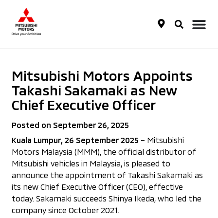
Mitsubishi Motors Appoints
Takashi Sakamaki as New
Chief Executive Officer
Posted on September 26, 2025
Kuala Lumpur, 26 September 2025
– Mitsubishi
Motors Malaysia (MMM), the official distributor of
Mitsubishi vehicles in Malaysia, is pleased to
announce the appointment of Takashi Sakamaki as
its new Chief Executive Officer (CEO), effective
today. Sakamaki succeeds Shinya Ikeda, who led the
company since October 2021.