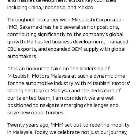
including China, Indonesia, and Mexico.
Throughout his career with Mitsubishi Corporation
(MC), Sakamaki has held several senior positions,
contributing significantly to the company’s global
growth. He has led business development, managed
CBU exports, and expanded OEM supply with global
automakers.
“It is an honour to take on the leadership of
Mitsubishi Motors Malaysia at such a dynamic time
for the automotive industry. With Mitsubishi Motors’
strong heritage in Malaysia and the dedication of
our talented team, I am confident we are well-
positioned to navigate emerging challenges and
seize new opportunities.
Twenty years ago, MMM set out to redefine mobility
in Malaysia. Today, we celebrate not just our journey,