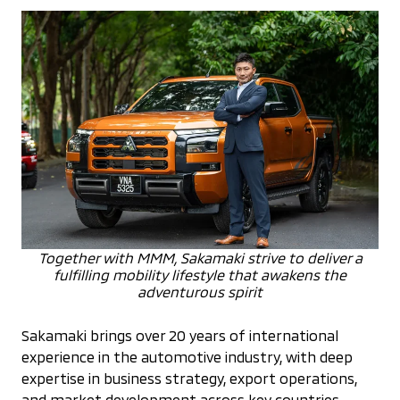
Together with MMM, Sakamaki strive to deliver a
fulfilling mobility lifestyle that awakens the
adventurous spirit
Sakamaki brings over 20 years of international
experience in the automotive industry, with deep
expertise in business strategy, export operations,
and market development across key countries