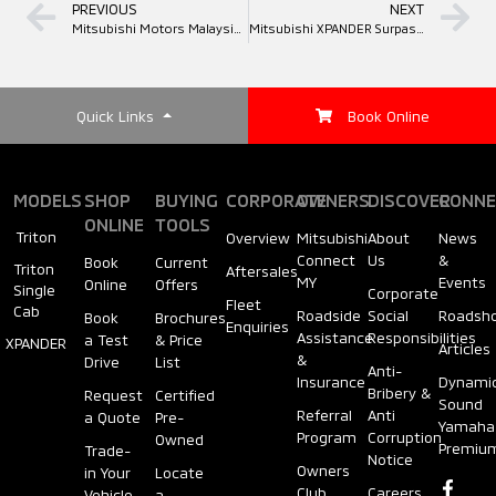
PREVIOUS
NEXT
Mitsubishi Motors Malaysia Brings the Thrill of the Iconic “Red Peak Challenge” to Kuching This August
Mitsubishi XPANDER Surpasses 50,000 Units Sold in Malaysia. Continues Reign as No. 1 Non-National MPV for Five Consecutive Years
Quick Links
Book Online
MODELS
SHOP
BUYING
CORPORATE
OWNERS
DISCOVER
CONNE
ONLINE
TOOLS
Triton
Overview
Mitsubishi
About
News
Connect
Us
&
Book
Current
Triton
Aftersales
MY
Events
Online
Offers
Single
Corporate
Fleet
Cab
Roadside
Social
Roadsh
Book
Brochures
Enquiries
Assistance
Responsibilities
a Test
& Price
XPANDER
Articles
&
Drive
List
Anti-
Insurance
Dynami
Bribery &
Request
Certified
Sound
Referral
Anti
a Quote
Pre-
Yamaha
Program
Corruption
Owned
Premiu
Trade-
Notice
Owners
in Your
Locate
Club
Careers
Vehicle
a