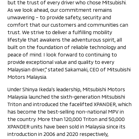
but the trust of every driver who chose Mitsubishi.
As we look ahead, our commitment remains
unwavering – to provide safety, security and
comfort that our customers and communities can
trust. We strive to deliver a fulfilling mobility
lifestyle that awakens the adventurous spirit, all
built on the foundation of reliable technology and
peace of mind. I look forward to continuing to
provide exceptional value and quality to every
Malaysian driver," stated Sakamaki, CEO of Mitsubishi
Motors Malaysia.
Under Shinya Ikeda’s leadership, Mitsubishi Motors
Malaysia launched the sixth-generation Mitsubishi
Triton and introduced the facelifted XPANDER, which
has become the best-selling non-national MPV in
the country. More than 120,000 Triton and 50,000
XPANDER units have been sold in Malaysia since its
introduction in 2006 and 2020 respectively,