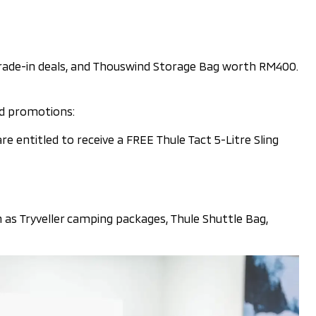
trade-in deals, and Thouswind Storage Bag worth RM400.
nd promotions:
entitled to receive a FREE Thule Tact 5-Litre Sling
h as Tryveller camping packages, Thule Shuttle Bag,