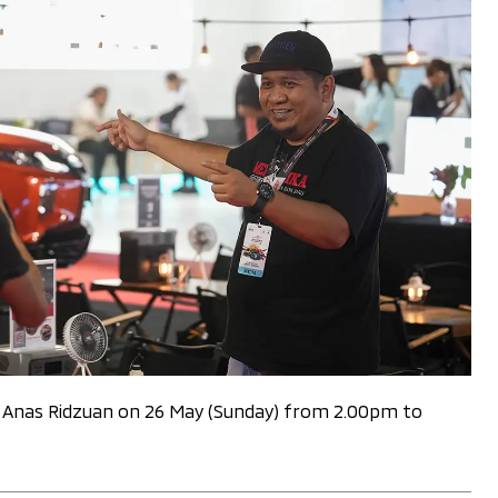
nd Anas Ridzuan on 26 May (Sunday) from 2.00pm to