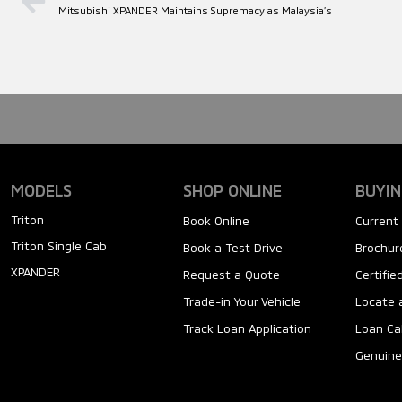
Mitsubishi XPANDER Maintains Supremacy as Malaysia’s
MODELS
SHOP ONLINE
BUYIN
Triton
Book Online
Current 
Triton Single Cab
Book a Test Drive
Brochure
XPANDER
Request a Quote
Certifi
Trade-in Your Vehicle
Locate 
Track Loan Application
Loan Ca
Genuine