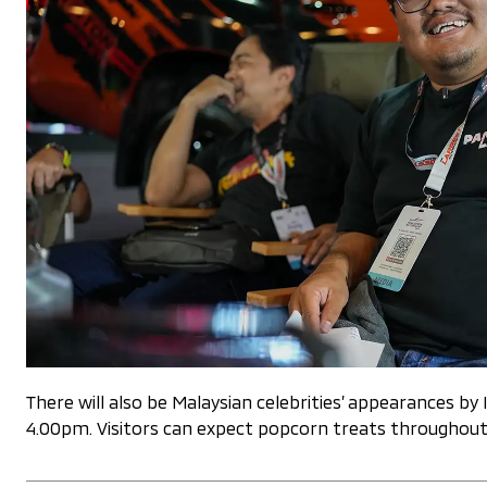
There will also be Malaysian celebrities’ appearances
4.00pm. Visitors can expect popcorn treats throughout