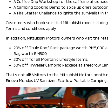
A Coffee Drip Workshop for the caffeine aficionado
A Camping Cooking Demo to spice up one’s outdoor cu
A Fire Starter Challenge to ignite the survivalist in 
Customers who book selected Mitsubishi models during t
Terms and conditions apply.
In addition, Mitsubishi Motors’ owners who visit the Mi
20% off Thule Roof Rack package worth RM5,000 and
Bag worth RM500.
20% off for all Montanic Lifestyle Items.
30% off Tryveller Camping Package at Treegrow Ca
That’s not all! Visitors to the Mitsubishi Motors booth 
Einova Mundus UV Sanitizer, Ecoflow Portable Camping Li