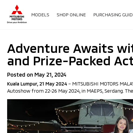
MODELS
SHOP ONLINE
PURCHASING GUID
Adventure Awaits wit
and Prize-Packed Act
Posted on May 21, 2024
Kuala Lumpur, 21 May 2024
– MITSUBISHI MOTORS MALAYSIA 
Autoshow from 22-26 May 2024, in MAEPS, Serdang. The e