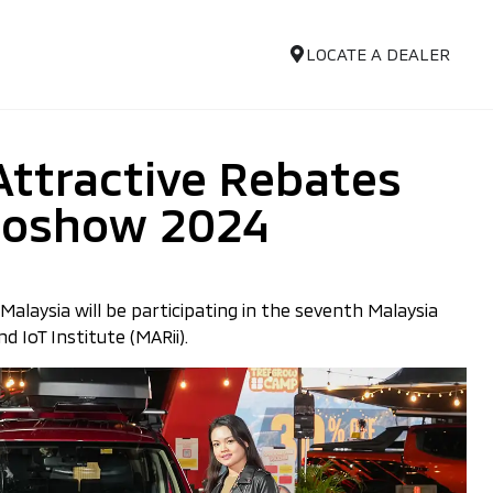
LOCATE A DEALER
Attractive Rebates
utoshow 2024
alaysia will be participating in the seventh Malaysia
 IoT Institute (MARii).