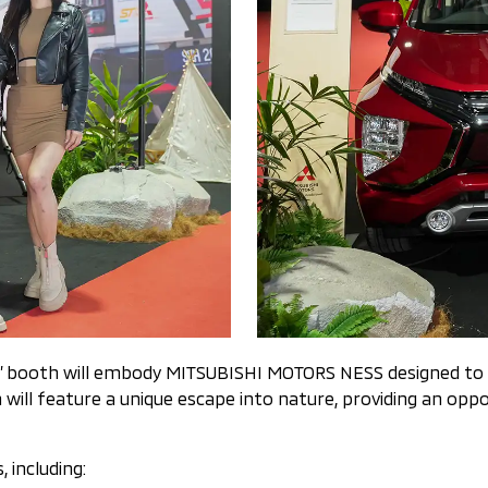
rs’ booth will embody MITSUBISHI MOTORS NESS designed to 
ll feature a unique escape into nature, providing an oppo
, including: