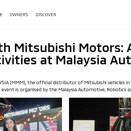
E
OWNERS
DISCOVER
h Mitsubishi Motors: 
ivities at Malaysia A
(MMM), the official distributor of Mitsubishi vehicles in M
vent is organised by the Malaysia Automotive, Robotics and