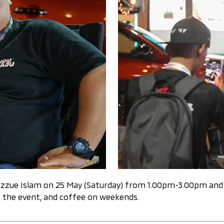
 by Izzue Islam on 25 May (Saturday) from 1.00pm-3.00pm a
 the event, and coffee on weekends.