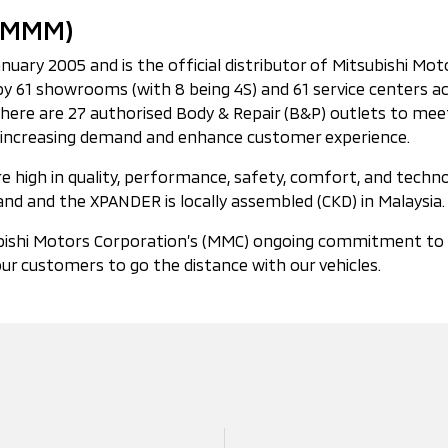
 (MMM)
ry 2005 and is the official distributor of Mitsubishi Motors
 61 showrooms (with 8 being 4S) and 61 service centers ac
 there are 27 authorised Body & Repair (B&P) outlets to m
 to increasing demand and enhance customer experience.
 high in quality, performance, safety, comfort, and technol
nd and the XPANDER is locally assembled (CKD) in Malaysia.
ishi Motors Corporation’s (MMC) ongoing commitment to the 
ur customers to go the distance with our vehicles.