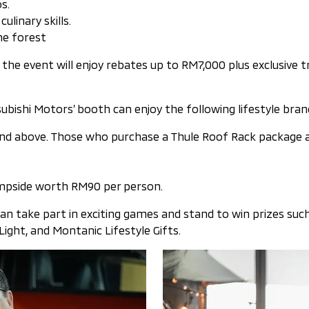
s.
linary skills.
the forest
he event will enjoy rebates up to RM7,000 plus exclusive 
tsubishi Motors’ booth can enjoy the following lifestyle bra
 above. Those who purchase a Thule Roof Rack package are 
mpside worth RM90 per person.
can take part in exciting games and stand to win prizes suc
ght, and Montanic Lifestyle Gifts.