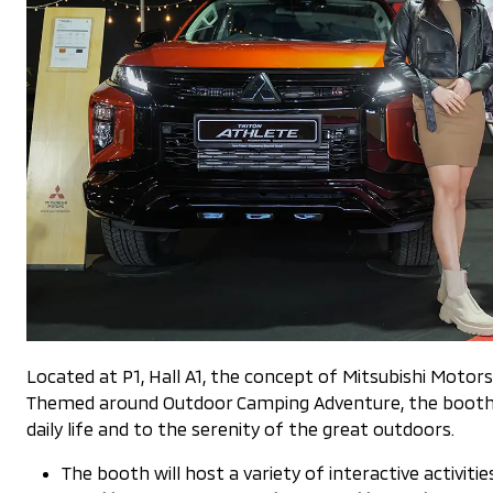
Located at P1, Hall A1, the concept of Mitsubishi Moto
Themed around Outdoor Camping Adventure, the booth wi
daily life and to the serenity of the great outdoors.
The booth will host a variety of interactive activities