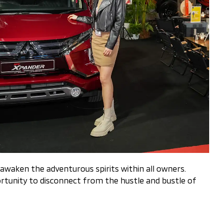
awaken the adventurous spirits within all owners.
rtunity to disconnect from the hustle and bustle of