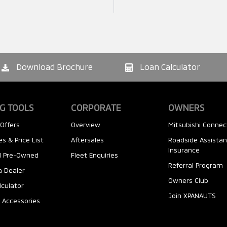
Download Brochure
Loan Calculator
G TOOLS
CORPORATE
OWNERS
Offers
Overview
Mitsubishi Connec
s & Price List
Aftersales
Roadside Assista
Insurance
ed Pre-Owned
Fleet Enquiries
Referral Program
a Dealer
Owners Club
lculator
Join XPANAUTS
 Accessories