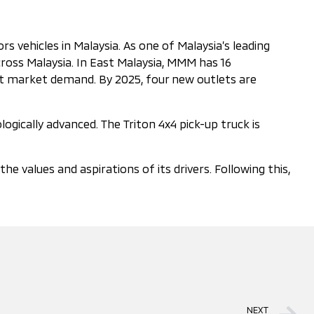
 vehicles in Malaysia. As one of Malaysia’s leading
ross Malaysia. In East Malaysia, MMM has 16
eet market demand. By 2025, four new outlets are
ogically advanced. The Triton 4x4 pick-up truck is
values and aspirations of its drivers. Following this,
NEXT