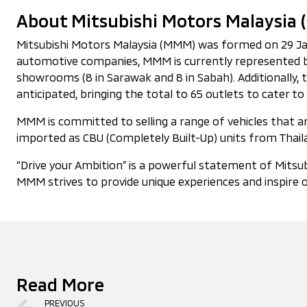
About Mitsubishi Motors Malaysia
Mitsubishi Motors Malaysia (MMM) was formed on 29 Janua
automotive companies, MMM is currently represented by
showrooms (8 in Sarawak and 8 in Sabah). Additionally,
anticipated, bringing the total to 65 outlets to cater
MMM is committed to selling a range of vehicles that are
imported as CBU (Completely Built-Up) units from Thaila
“Drive your Ambition” is a powerful statement of Mitsub
MMM strives to provide unique experiences and inspire o
Read More
PREVIOUS