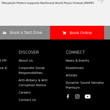
Mitsubishi Motors Supports Rainforest World Music Festival (RWMF)
Book a Test Drive
Book Online
DISCOVER
CONNECT
t MY
About Us
News & Events
nce &
Corporate Social
Roadshows
Responsibilities
Articles
Anti-Bribery & Anti
Dynamic Sound Yamaha
Corruption Notice
Premium
Careers
Contact Us