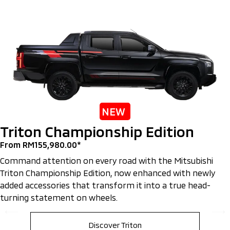
NEW
Triton Championship Edition
From RM155,980.00*
Command attention on every road with the Mitsubishi
Triton Championship Edition, now enhanced with newly
added accessories that transform it into a true head-
turning statement on wheels.
Discover Triton