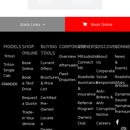
Triton
XPANDER
Quick Links
Book Online
MODELS
SHOP
BUYING
CORPORATE
OWNERS
DISCOVER
CONNE
ONLINE
TOOLS
Triton
Overview
Mitsubishi
About
News
Connect
Us
&
Book
Current
Triton
Aftersales
MY
Events
Online
Offers
Single
Corporate
Fleet
Cab
Roadside
Social
Roadsh
Book
Brochures
Enquiries
Assistance
Responsibilities
a Test
& Price
XPANDER
Articles
&
Drive
List
Anti-
Insurance
Dynami
Bribery &
Request
Certified
Sound
Referral
Anti
a Quote
Pre-
Yamaha
Program
Corruption
Owned
Premiu
Trade-
Notice
Owners
in Your
Locate
Club
Careers
Vehicle
a
Dealer