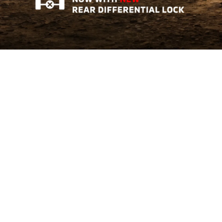
Triton AT GL
Tough Where It Matters
Learn More
The All-New Xforce
Crossover of The Year 2026
Learn More