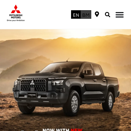
EN
BM