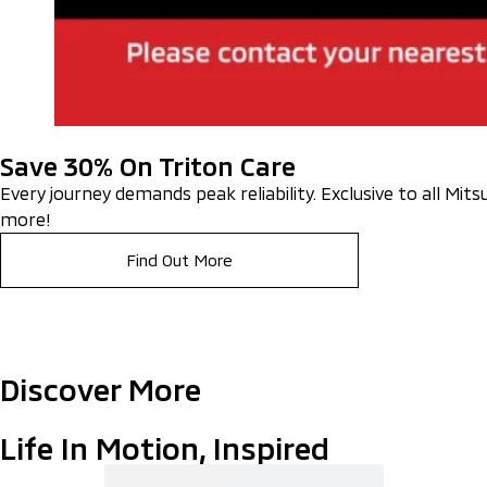
Save 30% On Triton Care
Every journey demands peak reliability. Exclusive to all Mit
more!
Find Out More
Discover More
Life In Motion, Inspired