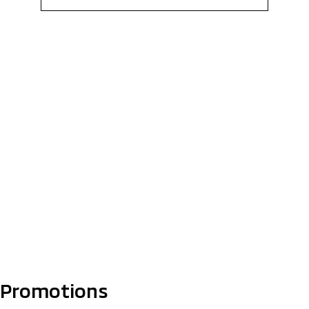
Promotions