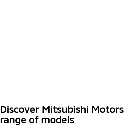
Step Up Your Dreams
With XPANDER
Find Out More
The Latest Triton Athlete With
Enhanced Styling
Starting from RM159,980*
Discover More
Discover Mitsubishi Motors
range of models