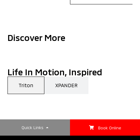
Discover More
Life In Motion, Inspired
Triton
XPANDER
Quick Links
Book Online