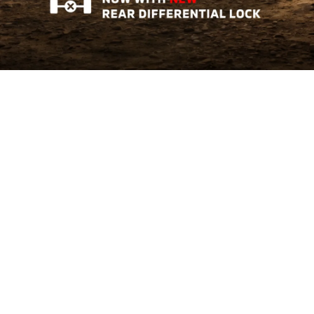
Triton AT GL
Tough Where It Matters
Learn More
The All-New Xforce
Crossover of The Year 2026
Learn More