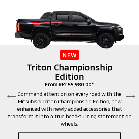
NEW
Triton Championship
Edition
From RM155,980.00*
Command attention on every road with the
Mitsubishi Triton Championship Edition, now
enhanced with newly added accessories that
transform it into a true head-turning statement on
wheels.