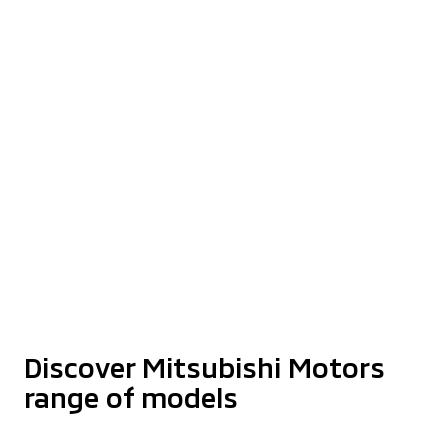
Step Up Your Dreams
With XPANDER
Find Out More
The Latest Triton Athlete With
Enhanced Styling
Starting from RM159,980*
Discover More
Discover Mitsubishi Motors
range of models