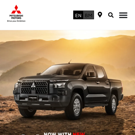
EN
BM