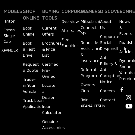
MODELS
SHOP
BUYING
CORPORATE
OWNERS
DISCOVER
CONNE
ONLINE
TOOLS
Triton
Overview
Mitsubishi
About
News
Connect
Us
&
Book
Current
Triton
Aftersales
MY
Events
Online
Offers
Single
Corporate
Fleet
Cab
Roadside
Social
Roadsh
Book
Brochures
Enquiries
Assistance
Responsibilities
a Test
& Price
XPANDER
Articles
&
Drive
List
Anti-
Insurance
Dynami
Bribery &
Request
Certified
Sound
Referral
Anti
a Quote
Pre-
Yamaha
Program
Corruption
Owned
Premiu
Trade-
Notice
Owners
in Your
Locate
Club
Careers
Vehicle
a
Dealer
Join
Contact
Track Loan
XPANAUTS
Us
Application
Loan
Calculator
Genuine
Accessories