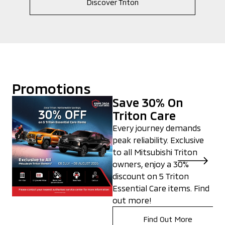
Discover Triton
Promotions
Save 30% On
Triton Care
Every journey demands
peak reliability. Exclusive
to all Mitsubishi Triton
owners, enjoy a 30%
discount on 5 Triton
Essential Care items. Find
out more!
Find Out More