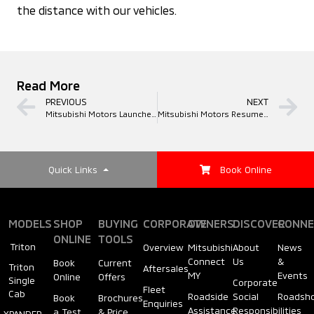
the distance with our vehicles.
Read More
PREVIOUS
NEXT
Mitsubishi Motors Launches Online Showroom
Mitsubishi Motors Resume Operations at Selected Service Centres Nationwide
Quick Links
Book Online
MODELS
SHOP
BUYING
CORPORATE
OWNERS
DISCOVER
CONNE
ONLINE
TOOLS
Triton
Overview
Mitsubishi
About
News
Connect
Us
&
Book
Current
Triton
Aftersales
MY
Events
Online
Offers
Single
Corporate
Fleet
Cab
Roadside
Social
Roadsh
Book
Brochures
Enquiries
Assistance
Responsibilities
a Test
& Price
XPANDER