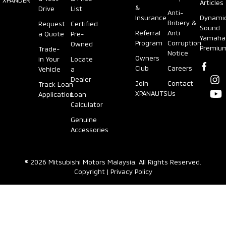
Articles
&
Drive
List
Anti-
Insurance
Dynami
Bribery &
Request
Certified
Sound
Referral
Anti
a Quote
Pre-
Yamaha
Program
Corruption
Owned
Premiu
Trade-
Notice
Owners
in Your
Locate
Club
Careers
Vehicle
a
Dealer
Join
Contact
Track Loan
XPANAUTS
Us
Application
Loan
Calculator
Genuine
Accessories
© 2026 Mitsubishi Motors Malaysia. All Rights Reserved.
Copyright
|
Privacy Policy