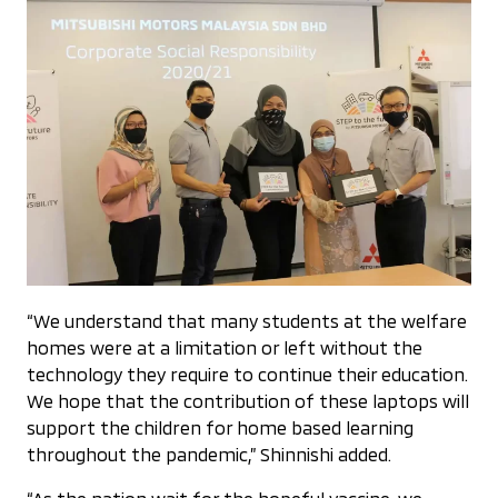
“We understand that many students at the welfare
homes were at a limitation or left without the
technology they require to continue their education.
We hope that the contribution of these laptops will
support the children for home based learning
throughout the pandemic,” Shinnishi added.