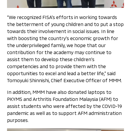
“We recognized FISA’s efforts in working towards
the betterment of young children and to put a stop
towards their involvement in social issues. In line
with boosting the country’s economic growth for
the underprivileged family, we hope that our
contribution for the academy may continue to
assist them to develop these children’s
competencies and to provide them with the
opportunities to excel and lead a better life,” said
Tomoyuki Shinnishi, Chief Executive Officer of MMM.
In addition, MMM have also donated laptops to
PKYMS and Arthritis Foundation Malaysia (AFM) to
assist students who were affected by the COVID-19
pandemic as well as to support AFM administration
purposes.