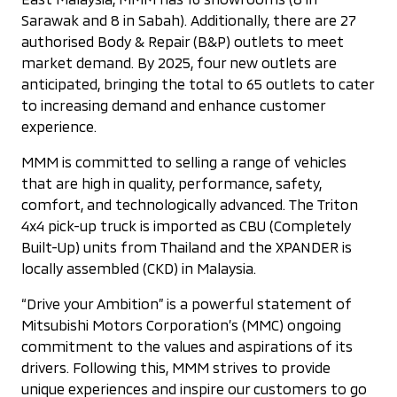
Sarawak and 8 in Sabah). Additionally, there are 27
authorised Body & Repair (B&P) outlets to meet
market demand. By 2025, four new outlets are
anticipated, bringing the total to 65 outlets to cater
to increasing demand and enhance customer
experience.
MMM is committed to selling a range of vehicles
that are high in quality, performance, safety,
comfort, and technologically advanced. The Triton
4x4 pick-up truck is imported as CBU (Completely
Built-Up) units from Thailand and the XPANDER is
locally assembled (CKD) in Malaysia.
“Drive your Ambition” is a powerful statement of
Mitsubishi Motors Corporation’s (MMC) ongoing
commitment to the values and aspirations of its
drivers. Following this, MMM strives to provide
unique experiences and inspire our customers to go