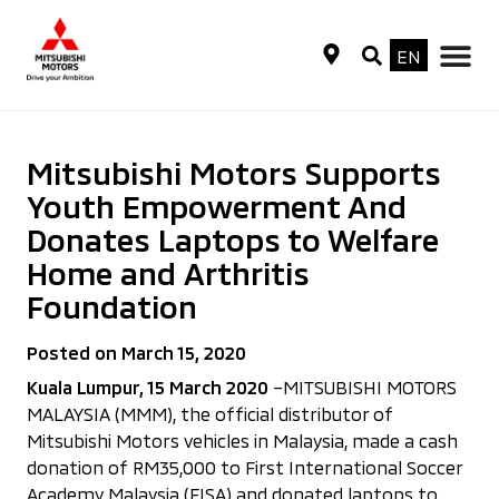
EN
Mitsubishi Motors Supports
Youth Empowerment And
Donates Laptops to Welfare
Home and Arthritis
Foundation
Posted on March 15, 2020
Kuala Lumpur, 15 March 2020
–MITSUBISHI MOTORS
MALAYSIA (MMM), the official distributor of
Mitsubishi Motors vehicles in Malaysia, made a cash
donation of RM35,000 to First International Soccer
Academy Malaysia (FISA) and donated laptops to