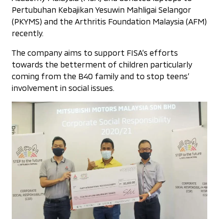
Pertubuhan Kebajikan Yesuwin Mahligai Selangor
(PKYMS) and the Arthritis Foundation Malaysia (AFM)
recently.
The company aims to support FISA’s efforts
towards the betterment of children particularly
coming from the B40 family and to stop teens’
involvement in social issues.