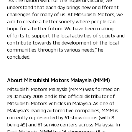
“As the nation wait for the hopeful vaccine, we
understand that each day brings new or different
challenges for many of us. At Mitsubishi Motors, we
aim to create a better society where people can
hope for a better future. We have been making
efforts to support the local activities of society and
contribute towards the development of the local
communities through its various needs,” he
concluded.
About Mitsubishi Motors Malaysia (MMM)
Mitsubishi Motors Malaysia (MMM) was formed on
29 January 2005 and is the official distributor of
Mitsubishi Motors vehicles in Malaysia. As one of
Malaysia’s leading automotive companies, MMM is
currently represented by 61 showrooms (with 8
being 4S) and 61 service centers across Malaysia. In
East Malaysia, MMM has 16 showrooms (8 in