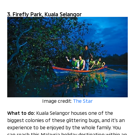
3. Firefly Park, Kuala Selangor
Image credit:
The Star
What to do:
Kuala Selangor houses one of the
biggest colonies of these glittering bugs, and it’s an
experience to be enjoyed by the whole family. You
can reach this Malaysia holiday destination within an