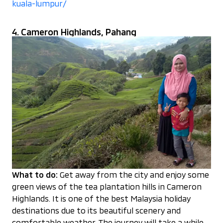
kuala-lumpur/
4. Cameron Highlands, Pahang
What to do:
Get away from the city and enjoy some
green views of the tea plantation hills in Cameron
Highlands. It is one of the best Malaysia holiday
destinations due to its beautiful scenery and
comfortable weather. The journey will take a while,