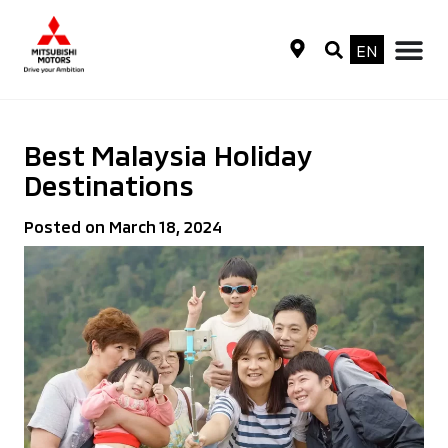
EN
Best Malaysia Holiday
Destinations
Posted on March 18, 2024