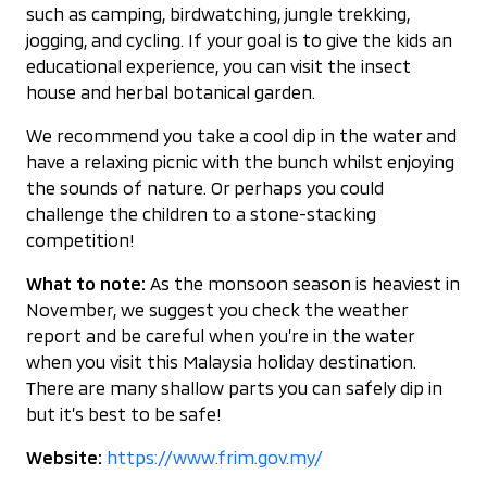
such as camping, birdwatching, jungle trekking,
jogging, and cycling. If your goal is to give the kids an
educational experience, you can visit the insect
house and herbal botanical garden.
We recommend you take a cool dip in the water and
have a relaxing picnic with the bunch whilst enjoying
the sounds of nature. Or perhaps you could
challenge the children to a stone-stacking
competition!
What to note:
As the monsoon season is heaviest in
November, we suggest you check the weather
report and be careful when you’re in the water
when you visit this Malaysia holiday destination.
There are many shallow parts you can safely dip in
but it’s best to be safe!
Website:
https://www.frim.gov.my/