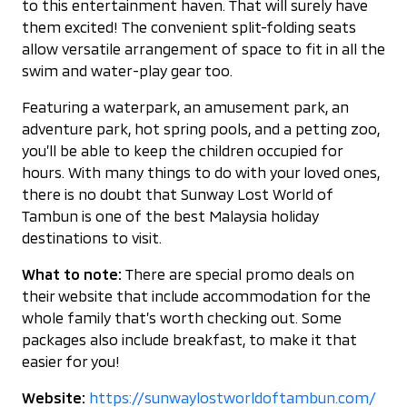
to this entertainment haven. That will surely have
them excited! The convenient split-folding seats
allow versatile arrangement of space to fit in all the
swim and water-play gear too.
Featuring a waterpark, an amusement park, an
adventure park, hot spring pools, and a petting zoo,
you’ll be able to keep the children occupied for
hours. With many things to do with your loved ones,
there is no doubt that Sunway Lost World of
Tambun is one of the best Malaysia holiday
destinations to visit.
What to note:
There are special promo deals on
their website that include accommodation for the
whole family that’s worth checking out. Some
packages also include breakfast, to make it that
easier for you!
Website:
https://sunwaylostworldoftambun.com/