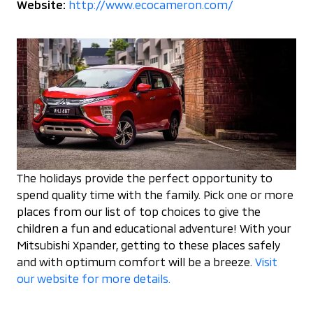
Website:
http://www.ecocameron.com/
The holidays provide the perfect opportunity to
spend quality time with the family. Pick one or more
places from our list of top choices to give the
children a fun and educational adventure! With your
Mitsubishi Xpander, getting to these places safely
and with optimum comfort will be a breeze.
Visit
our website for more details.