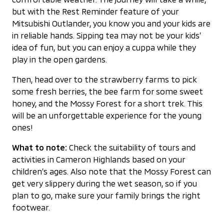
but with the Rest Reminder feature of your
Mitsubishi Outlander, you know you and your kids are
in reliable hands. Sipping tea may not be your kids’
idea of fun, but you can enjoy a cuppa while they
play in the open gardens.
Then, head over to the strawberry farms to pick
some fresh berries, the bee farm for some sweet
honey, and the Mossy Forest for a short trek. This
will be an unforgettable experience for the young
ones!
What to note:
Check the suitability of tours and
activities in Cameron Highlands based on your
children’s ages. Also note that the Mossy Forest can
get very slippery during the wet season, so if you
plan to go, make sure your family brings the right
footwear.