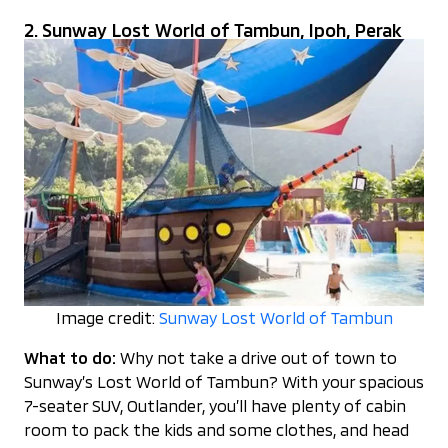
2. Sunway Lost World of Tambun, Ipoh, Perak
Image credit:
Sunway Lost World of Tambun
What to do:
Why not take a drive out of town to
Sunway’s Lost World of Tambun? With your spacious
7-seater SUV, Outlander, you’ll have plenty of cabin
room to pack the kids and some clothes, and head