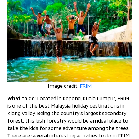
Image credit:
FRIM
What to do
: Located in Kepong, Kuala Lumpur, FRIM
is one of the best Malaysia holiday destinations in
Klang Valley. Being the country’s largest secondary
forest, this lush forestry would be an ideal place to
take the kids for some adventure among the trees.
There are several interesting activities to do in FRIM