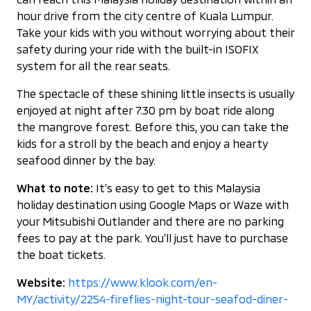
hour drive from the city centre of Kuala Lumpur.
Take your kids with you without worrying about their
safety during your ride with the built-in ISOFIX
system for all the rear seats.
The spectacle of these shining little insects is usually
enjoyed at night after 7.30 pm by boat ride along
the mangrove forest. Before this, you can take the
kids for a stroll by the beach and enjoy a hearty
seafood dinner by the bay.
What to note:
It’s easy to get to this Malaysia
holiday destination using Google Maps or Waze with
your Mitsubishi Outlander and there are no parking
fees to pay at the park. You’ll just have to purchase
the boat tickets.
Website:
https://www.klook.com/en-
MY/activity/2254-fireflies-night-tour-seafod-diner-