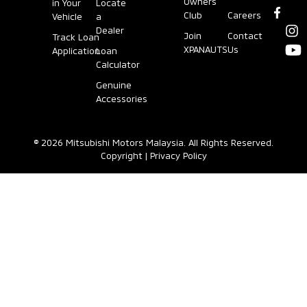
Owners
in Your
Locate
Club
Careers
Vehicle
a
Dealer
Join
Contact
Track Loan
XPANAUTS
Us
Application
Loan
Calculator
Genuine
Accessories
© 2026 Mitsubishi Motors Malaysia. All Rights Reserved.
Copyright
|
Privacy Policy