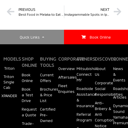
PREVIOUS
NEXT
Best Food in Melaka to Eat Like a Local
Instagrammable Spots in Ipoh
Quick Links
Book Online
MODELS
SHOP
BUYING
CORPORATE
OWNERS
DISCOVER
CONNE
ONLINE
TOOLS
Triton
Overview
Mitsubishi
About
News
Connect
Us
&
Book
Current
Triton
Aftersales
MY
Events
Online
Offers
Single
Corporate
Fleet
Cab
Roadside
Social
Roadsh
Book
Brochures
Enquiries
Assistance
Responsibilities
a Test
& Price
XPANDER
Articles
&
Drive
List
Anti-
Insurance
Dynami
Bribery &
Request
Certified
Sound
Referral
Anti
a Quote
Pre-
Yamaha
Program
Corruption
Owned
Premiu
Trade-
Notice