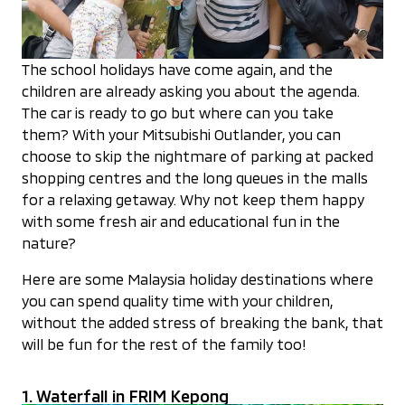
The school holidays have come again, and the
children are already asking you about the agenda.
The car is ready to go but where can you take
them? With your Mitsubishi Outlander, you can
choose to skip the nightmare of parking at packed
shopping centres and the long queues in the malls
for a relaxing getaway. Why not keep them happy
with some fresh air and educational fun in the
nature?
Here are some Malaysia holiday destinations where
you can spend quality time with your children,
without the added stress of breaking the bank, that
will be fun for the rest of the family too!
1. Waterfall in FRIM Kepong